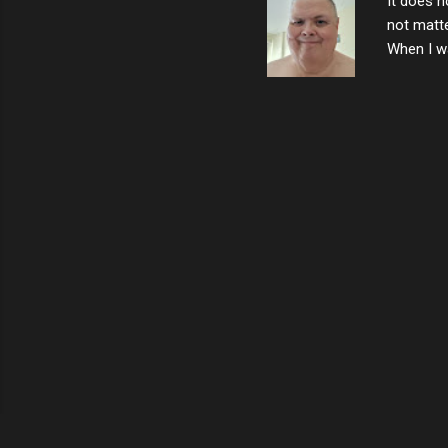
It does n
not matte
When I wa
download
vast majo
negative 
scream th
said that
bad insid
not worth