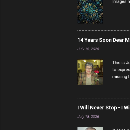
Images m
14 Years Soon Dear 
July 18, 2026
This is J
to expres
missing h
able to t
left with
now I thi
that nigh
I Will Never Stop - I W
gave me a
July 18, 2026
not give 
the news 