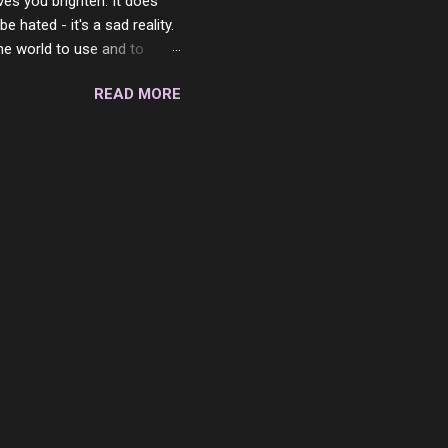
ves you brighten. It does
 hated - it's a sad reality.
the world to use and to
know someone cares. The
READ MORE
 is always going to be
in themselves - they will
lves on the world. It is
e are people who are only
o. One is seeing myself as