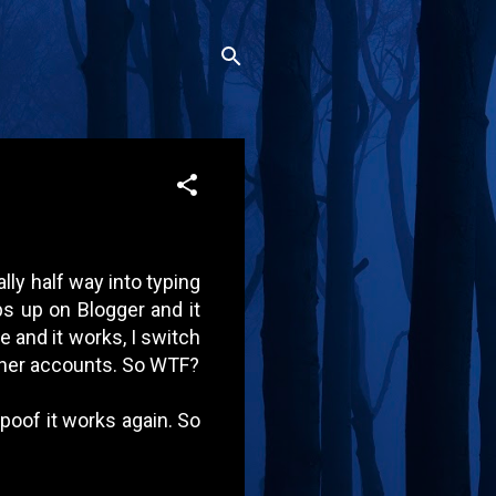
ally half way into typing
ps up on Blogger and it
e and it works, I switch
ther accounts. So WTF?
 poof it works again. So