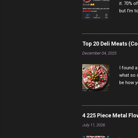
it. 70% o
but I'm t
come to y
to answer
answered
rather th
Top 20 Deli Meats (Co
scam ch
December 04, 2025
I found a
what so c
be how yo
make san
note, lit
brown br
longer ex
4 225 Piece Metal Fl
Breast 4
July 11, 2026
Prosciut
7/10 13 L