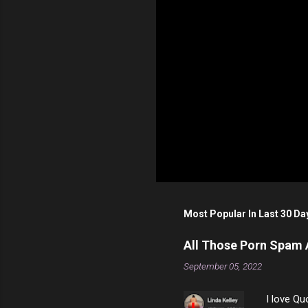
Most Popular In Last 30 Da
All Those Porn Spam
September 05, 2022
I love Qu