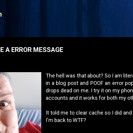
Skip to main content
n
E A ERROR MESSAGE
The hell was that about? So I am liter
in a blog post and POOF an error po
drops dead on me. I try it on my phon
accounts and it works for both my o
It told me to clear cache so I did and
I'm back to WTF?