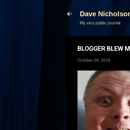
Dave Nicholso
My very public journal.
BLOGGER BLEW M
October 09, 2018