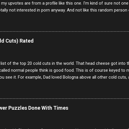
f my upvotes are from a profile like this one. I'm kind of sure not one
otally not interested in porn anyway. And not like this random person 
our location just to boff you. Have to say I pass on about 60% of t
. They literally make no sense and the English is so bad I can't decode 
 a few questions most people who never dare to answer. Got to say,
e same, 90% of the follows I get on them I block because they are e
ld Cuts) Rated
annels.
 list of the top 20 cold cuts in the world. That head cheese got into
alled normal people think is good food. This is of course keyed to 
u see it. For example, Dad loved Bologna above all other cold cuts, 
dwiches with tomato and Kraft sandwich spread. Sometimes the bre
erally ONLY white bread of served to us at home as young folks and s
ead was out of the question. BTW Mom's favorite cold cut was Olive
ists and it was called Onion Loaf. Nothing will ever replace Onion Lo
ower Puzzles Done With Times
/10 2 Ham 5/10 3 Roast Beef 2/10 4 Salami 7/10 5 Bologna 3/10 6 C
to 9/10 8 Pastrami 8/10 9 Pepperoni 7/10 10 Mortadella 7/10 11 Cor
iverwurst 6/10 14 Soppressata 8/10 15 Chorizo 6/10 16 Genoa 7/10 1