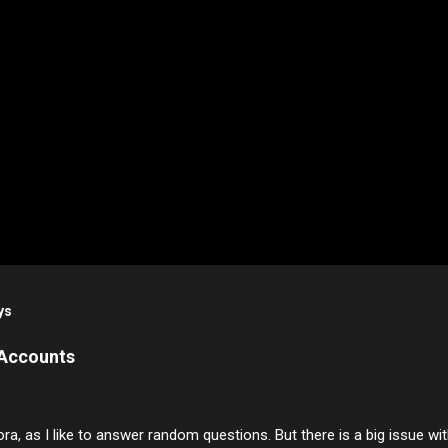
ys
 Accounts
ora, as I like to answer random questions. But there is a big issue 