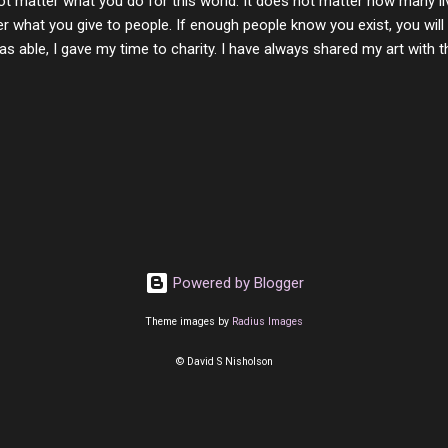
ot matter what you do for this world. It does not matter how many li
r what you give to people. If enough people know you exist, you will be
s able, I gave my time to charity. I have always shared my art with 
 for free. I try every day to make people think and to make them 
rity of interactions in my life are positive to say the least. But there
ones, you can't get around that. The mind that hate has no real pride 
at they do, but the look inside and project the vile they see in themse
 all people have some good in them, but I know that's not true. Ther
e - rotten like trash on a hot day. There are thing I will never give int
y of love, kindness and joy. Another is my ...
Powered by Blogger
Theme images by
Radius Images
© David S Nisholson