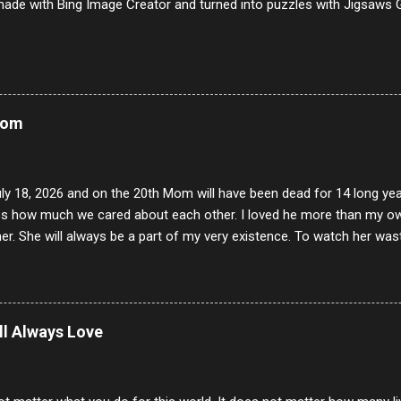
ade with Bing Image Creator and turned into puzzles with Jigsaws G
Mom
uly 18, 2026 and on the 20th Mom will have been dead for 14 long yea
s how much we cared about each other. I loved he more than my own l
er. She will always be a part of my very existence. To watch her wa
ake care of her where by far the hardest things I faced in this life. 
 her and the hole will never be filled by anything. One day dear Mom, w
nk of all the good days we had, all the times we laughed and cried tog
t and watched you slowly slip away. I would not have been any other 
ill Always Love
 lifetime of love and care, it was the least I could do to be with you
to have one more coffee outing with you, or one more game of cards,
with you. One day good lady we will be together a...