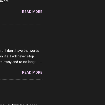
alore .
READ MORE
rs. I don't have the words
ife. I will never stop
ste away and to no longer be
When she passed, part of me
READ MORE
e will be together again. For
ether. I sat by your side
place but with you. You
 in the end. What I would
 or to just sit and watch