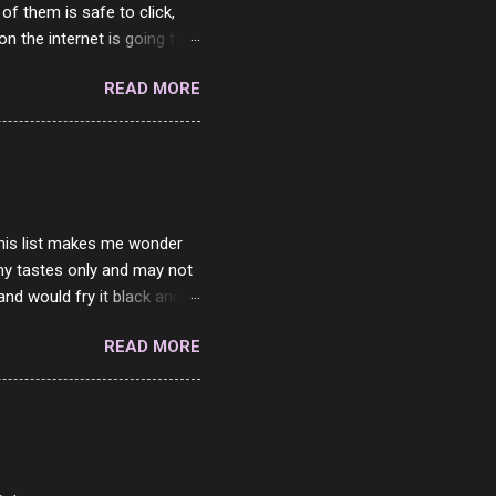
 of them is safe to click,
on the internet is going to
he questions I'm requested
READ MORE
it. But it's fun and I've
 Twitter and Instagram are
ither porn spam channels or
 this list makes me wonder
my tastes only and may not
and would fry it black and
ad of toasted. On a side
READ MORE
o on. The idea of eating
 Loaf. My perfect 10 no
af in my mind. 1 Turkey
hicken Breast 4/10 7
ned Beef 4/10 12 Capicola
7 Pork Roll 2/10...