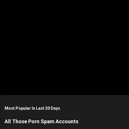
n
t
s
Most Popular In Last 30 Days
All Those Porn Spam Accounts