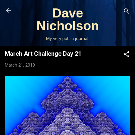
Skip to main content
Dave
Nicholson
My very public journal.
March Art Challenge Day 21
March 21, 2019