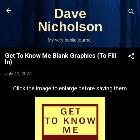
Skip to main content
Dave
Nicholson
My very public journal.
Get To Know Me Blank Graphics (To Fill
In)
July 12, 2024
Click the image to enlarge before saving them.