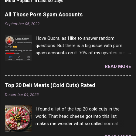
Most Popular In Last 30 Days
All Those Porn Spam Accounts
September 05, 2022
I love Quora, as I like to answer random
questions. But there is a big issue with porn
spam accounts on it. 70% of my upvotes are
from a profile like this one. I'm kind of sure not
READ MORE
one of them is safe to click, but I'm totally not
interested in porn anyway. And not like this
random person on the internet is going to
Top 20 Deli Meats (Cold Cuts) Rated
come to your location just to boff you. Have to
December 04, 2025
say I pass on about 60% of the questions I'm
requested to answer. They literally make no
I found a list of the top 20 cold cuts in the
sense and the English is so bad I can't decode
world. That head cheese got into this list
it. But it's fun and I've answered a few
makes me wonder what so called normal
questions most people who never dare to
people think is good food. This is of course
answer. Got to say, Twitter and Instagram are