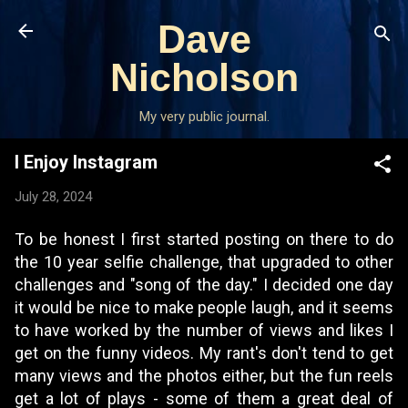
Skip to main content
Dave
Nicholson
My very public journal.
I Enjoy Instagram
July 28, 2024
To be honest I first started posting on there to do
the 10 year selfie challenge, that upgraded to other
challenges and "song of the day." I decided one day
it would be nice to make people laugh, and it seems
to have worked by the number of views and likes I
get on the funny videos. My rant's don't tend to get
many views and the photos either, but the fun reels
get a lot of plays - some of them a great deal of