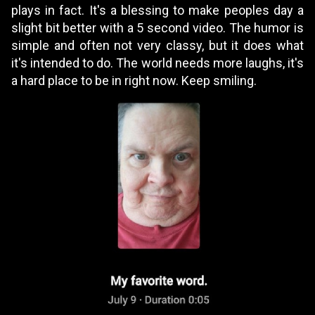
plays in fact. It's a blessing to make peoples day a
slight bit better with a 5 second video. The humor is
simple and often not very classy, but it does what
it's intended to do. The world needs more laughs, it's
a hard place to be in right now. Keep smiling.