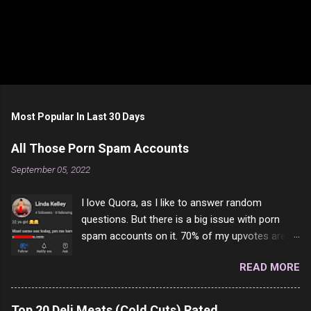
Most Popular In Last 30 Days
All Those Porn Spam Accounts
September 05, 2022
I love Quora, as I like to answer random
questions. But there is a big issue with porn
spam accounts on it. 70% of my upvotes are
from a profile like this one. I'm kind of sure not
READ MORE
one of them is safe to click, but I'm totally not
interested in porn anyway. And not like this
random person on the internet is going to
Top 20 Deli Meats (Cold Cuts) Rated