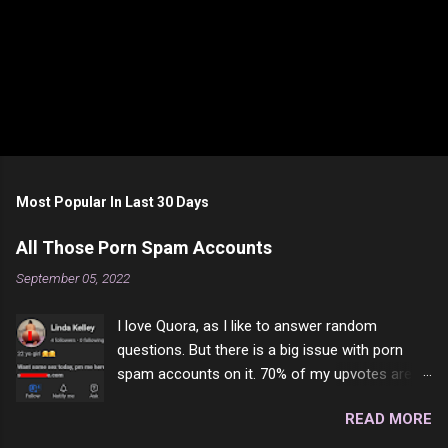
Most Popular In Last 30 Days
All Those Porn Spam Accounts
September 05, 2022
I love Quora, as I like to answer random
questions. But there is a big issue with porn
spam accounts on it. 70% of my upvotes are
from a profile like this one. I'm kind of sure not
READ MORE
one of them is safe to click, but I'm totally not
interested in porn anyway. And not like this