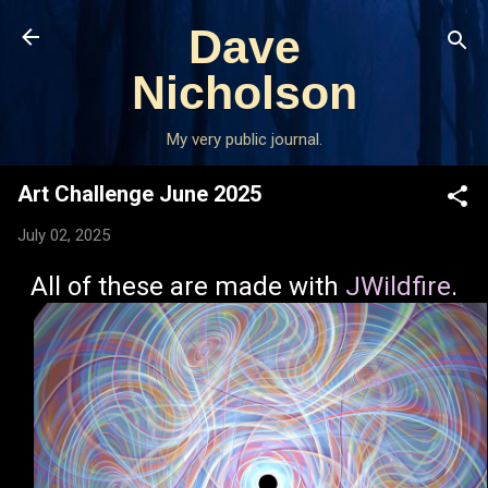
Skip to main content
Dave
Nicholson
My very public journal.
Art Challenge June 2025
July 02, 2025
All of these are made with
JWildfire
.