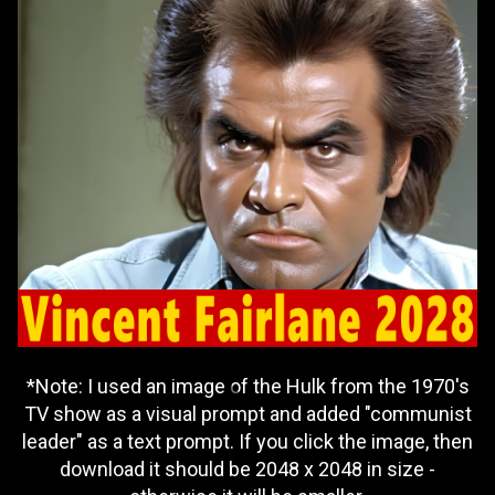
*Note: I used an image of the Hulk from the 1970's
TV show as a visual prompt and added "communist
leader" as a text prompt. If you click the image, then
download it should be 2048 x 2048 in size -