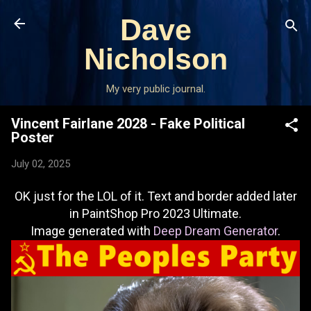
Skip to main content
Dave
Nicholson
My very public journal.
Vincent Fairlane 2028 - Fake Political
Poster
July 02, 2025
OK just for the LOL of it. Text and border added later
in PaintShop Pro 2023 Ultimate.
Image generated with
Deep Dream Generator
.