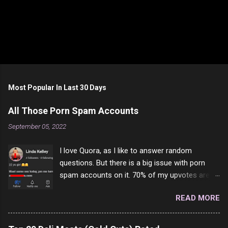
Most Popular In Last 30 Days
All Those Porn Spam Accounts
September 05, 2022
I love Quora, as I like to answer random
questions. But there is a big issue with porn
spam accounts on it. 70% of my upvotes are
from a profile like this one. I'm kind of sure not
READ MORE
one of them is safe to click, but I'm totally not
interested in porn anyway. And not like this
random person on the internet is going to