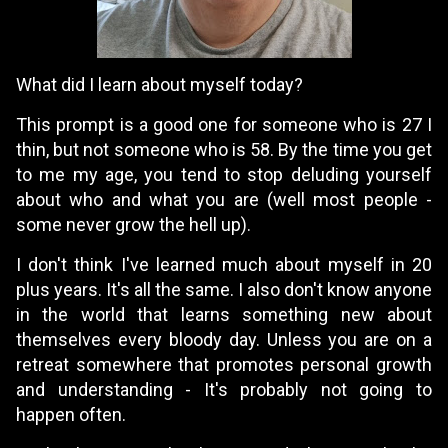
What did I learn about myself today?
This prompt is a good one for someone who is 27 I
thin, but not someone who is 58. By the time you get
to me my age, you tend to stop deluding yourself
about who and what you are (well most people -
some never grow the hell up).
I don't think I've learned much about myself in 20
plus years. It's all the same. I also don't know anyone
in the world that learns something new about
themselves every bloody day. Unless you are on a
retreat somewhere that promotes personal growth
and understanding - It's probably not going to
happen often.