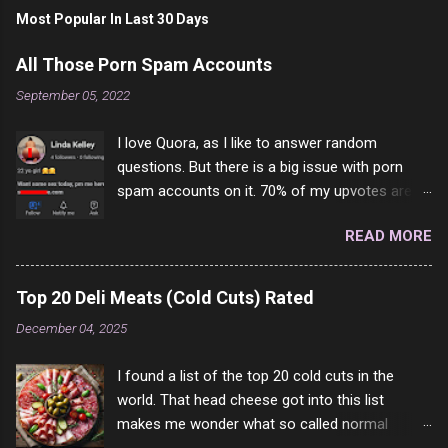
s
t
Most Popular In Last 30 Days
a
C
All Those Porn Spam Accounts
o
m
September 05, 2022
m
e
I love Quora, as I like to answer random
n
t
questions. But there is a big issue with porn
spam accounts on it. 70% of my upvotes are
from a profile like this one. I'm kind of sure not
READ MORE
one of them is safe to click, but I'm totally not
interested in porn anyway. And not like this
random person on the internet is going to
Top 20 Deli Meats (Cold Cuts) Rated
come to your location just to boff you. Have to
December 04, 2025
say I pass on about 60% of the questions I'm
requested to answer. They literally make no
I found a list of the top 20 cold cuts in the
sense and the English is so bad I can't decode
world. That head cheese got into this list
it. But it's fun and I've answered a few
makes me wonder what so called normal
questions most people who never dare to
people think is good food. This is of course