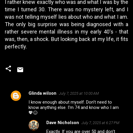
I rather knew exactly who was and what I was by the
time I turned 30. There was no mystery left, and I
was not telling myself lies about who and what I am.
The only big surprise was being diagnosed with a
rather severe mental illness in my early 40's - that
was, then, a shock. But looking back at my life, it fits
perfectly.
Glinda wilson
July 7, 2025 at 10:00 AM
C
I know enough about myself. Don't need to
o
know anything else. I'm 74 and know who I am
m
💖😊
m
Dave Nicholson
July 7, 2025 at 6:27 PM
e
Exactly. If you are over 50 and don't