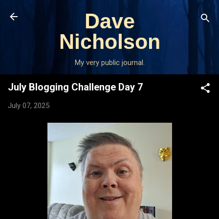
Skip to main content
Dave
Nicholson
My very public journal.
July Blogging Challenge Day 7
July 07, 2025