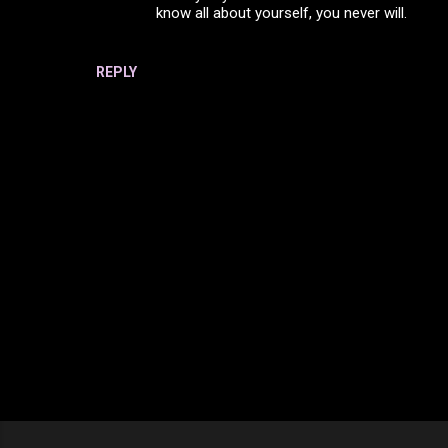
know all about yourself, you never will.
n
t
s
REPLY
P
o