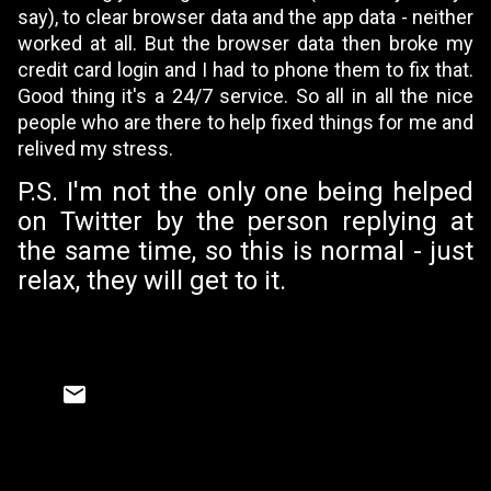
say), to clear browser data and the app data - neither
worked at all. But the browser data then broke my
credit card login and I had to phone them to fix that.
Good thing it's a 24/7 service. So all in all the nice
people who are there to help fixed things for me and
relived my stress.
P.S. I'm not the only one being helped
on Twitter by the person replying
at
the same time, so this is normal - just
relax, they will get to it.
C
o