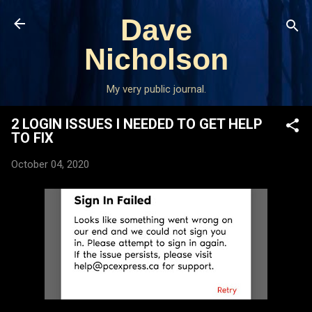
Skip to main content
Dave
Nicholson
My very public journal.
2 LOGIN ISSUES I NEEDED TO GET HELP
TO FIX
October 04, 2020