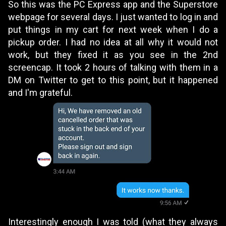
So this was the PC Express app and the Superstore
webpage for several days. I just wanted to log in and
put things in my cart for next week when I do a
pickup order. I had no idea at all why it would not
work, but they fixed it as you see in the 2nd
screencap. It took 2 hours of talking with them in a
DM on
Twitter
to get to this point, but it happened
and I'm grateful
.
Interestingly enough I was told (what they always