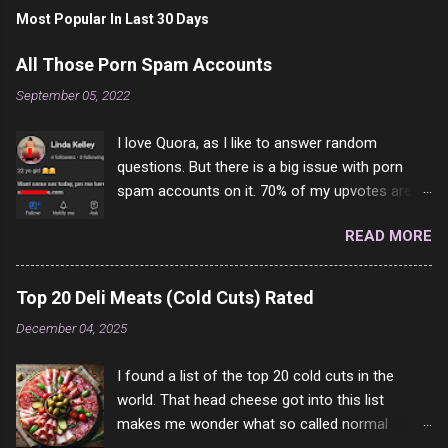
Most Popular In Last 30 Days
All Those Porn Spam Accounts
September 05, 2022
I love Quora, as I like to answer random
questions. But there is a big issue with porn
spam accounts on it. 70% of my upvotes are
from a profile like this one. I'm kind of sure not
READ MORE
one of them is safe to click, but I'm totally not
interested in porn anyway. And not like this
random person on the internet is going to
Top 20 Deli Meats (Cold Cuts) Rated
come to your location just to boff you. Have to
December 04, 2025
say I pass on about 60% of the questions I'm
requested to answer. They literally make no
I found a list of the top 20 cold cuts in the
sense and the English is so bad I can't decode
world. That head cheese got into this list
it. But it's fun and I've answered a few
makes me wonder what so called normal
questions most people who never dare to
people think is good food. This is of course