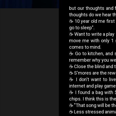
but our thoughts and f
thoughts do we hear the
☕️ 10 year old me first 
go to sleep".
☕️ Want to write a pla
move me with only 1 s
comes to mind.
☕️ Go to kitchen, and 
remember why you went
☕️ Close the blind and 
☕️ S'mores are the rew
☕️ I don't want to li
internet and play game
☕️ I found a bag with 
chips. I think this is t
☕️ "That song will be th
☕️ Less stressed anima