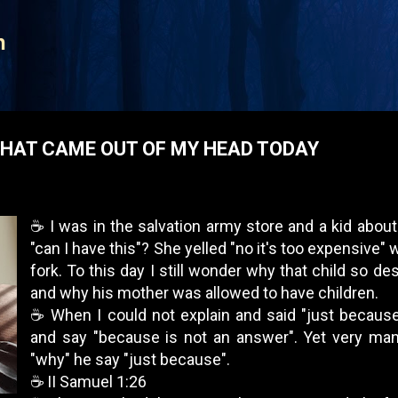
Skip to main content
n
HAT CAME OUT OF MY HEAD TODAY
☕️ I was in the salvation army store and a kid abo
"can I have this"? She yelled "no it's too expensive" 
fork. To this day I still wonder why that child so d
and why his mother was allowed to have children.
☕️ When I could not explain and said "just becaus
and say "because is not an answer". Yet very ma
"why" he say "just because".
☕️ II Samuel 1:26