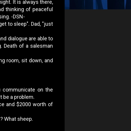
ight. It is always there,
nd thinking of peaceful
 sing. -DSN-
get to sleep". Dad, "just
nd dialogue are able to
g. Death of a salesman
ing room, sit down, and
you communicate on the
t be a problem.
race and $2000 worth of
 it? What sheep.