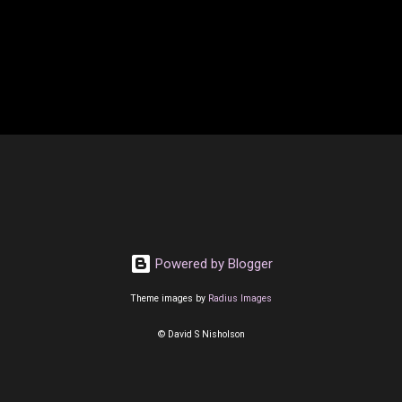
Powered by Blogger
Theme images by
Radius Images
© David S Nisholson