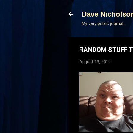
Dave Nicholso
My very public journal.
RANDOM STUFF T
August 13, 2019