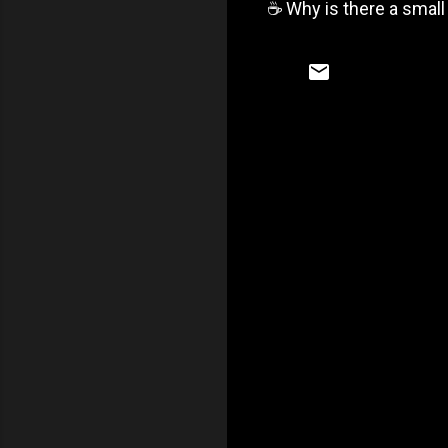
☕️ Why is there a small
C
o
m
m
e
n
t
s