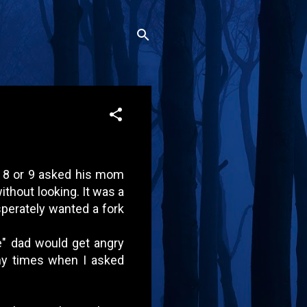
ut 8 or 9 asked his mom
without looking. It was a
esperately wanted a fork
e" dad would get angry
ny times when I asked