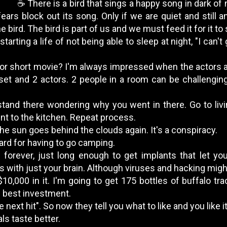
☕️ There is a bird that sings a happy song in dark of n
ears block out its song. Only if we are quiet and still a
 bird. The bird is part of us and we must feed it for it to
starting a life of not being able to sleep at night, "I can't 
y or short movie? I'm always impressed when the actors a
et and 2 actors. 2 people in a room can be challengin
stand there wondering why you went in there. Go to liv
 to the kitchen. Repeat process.
the sun goes behind the clouds again. It's a conspiracy.
ard for having to go camping.
ve forever, just long enough to get implants that let 
s with just your brain. Although viruses and hacking migh
$10,000 in it. I'm going to get 175 bottles of buffalo t
he best investment.
e next hit". So now they tell you what to like and you like
ls taste better.