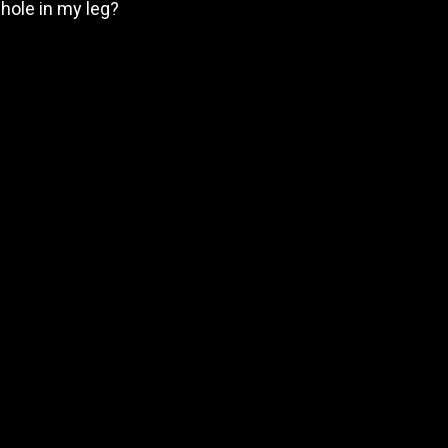
 hole in my leg?