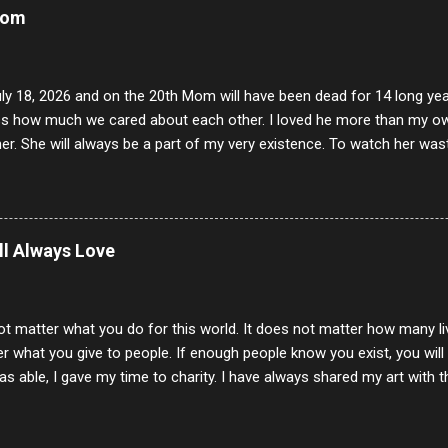
Mom
uly 18, 2026 and on the 20th Mom will have been dead for 14 long yea
s how much we cared about each other. I loved he more than my own l
er. She will always be a part of my very existence. To watch her wa
ake care of her where by far the hardest things I faced in this life. 
 her and the hole will never be filled by anything. One day dear Mom, w
nk of all the good days we had, all the times we laughed and cried tog
t and watched you slowly slip away. I would not have been any other 
ill Always Love
 lifetime of love and care, it was the least I could do to be with you
to have one more coffee outing with you, or one more game of cards,
with you. One day good lady we will be together a...
ot matter what you do for this world. It does not matter how many li
r what you give to people. If enough people know you exist, you will be
s able, I gave my time to charity. I have always shared my art with 
 for free. I try every day to make people think and to make them 
rity of interactions in my life are positive to say the least. But there