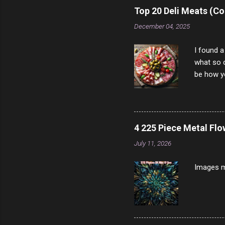
rather th
Top 20 Deli Meats (Co
scam ch
December 04, 2025
I found a
what so c
be how yo
make san
note, lit
brown br
longer ex
4 225 Piece Metal Fl
Breast 4
July 11, 2026
Prosciut
7/10 13 L
Images m