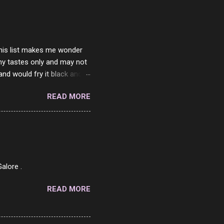
ither porn spam channels or
 this list makes me wonder
my tastes only and may not
and would fry it black and
ad of toasted. On a side
READ MORE
o on. The idea of eating
 Loaf. My perfect 10 no
af in my mind. 1 Turkey
hicken Breast 4/10 7
ned Beef 4/10 12 Capicola
7 Pork Roll 2/10...
alore .
READ MORE