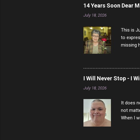
14 Years Soon Dear 
July 18, 2026
This is J
to expres
missing h
able to t
left with
now I thi
that nigh
I Will Never Stop - I W
gave me a
July 18, 2026
not give 
the news 
It does n
not matte
When I wa
download
vast majo