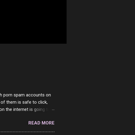
with porn spam accounts on
 of them is safe to click,
on the internet is going to
he questions I'm requested
READ MORE
it. But it's fun and I've
 Twitter and Instagram are