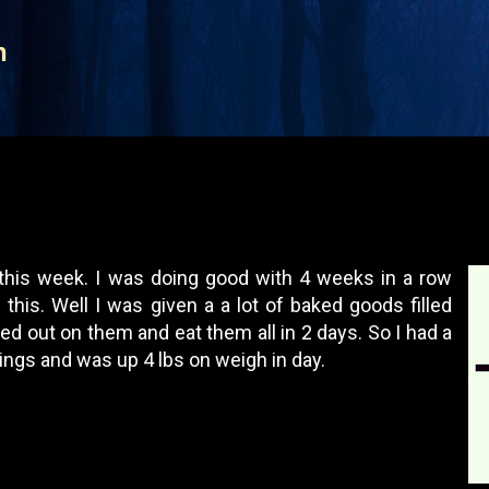
Skip to main content
n
 this week. I was doing good with 4 weeks in a row
this. Well I was given a a lot of baked goods filled
ged out on them and eat them all in 2 days. So I had a
ngs and was up 4 lbs on weigh in day.