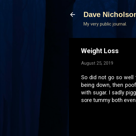
Dave Nicholso
My very public journal.
Weight Loss
August 25, 2019
So did not go so well
being down, then poof 
with sugar. I sadly pig
sore tummy both eveni