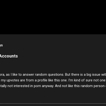
ys
 Accounts
ora, as I like to answer random questions. But there is a big issue 
f my upvotes are from a profile like this one. I'm kind of sure not one
otally not interested in porn anyway. And not like this random person 
our location just to boff you. Have to say I pass on about 60% of t
. They literally make no sense and the English is so bad I can't decode 
 a few questions most people who never dare to answer. Got to say,