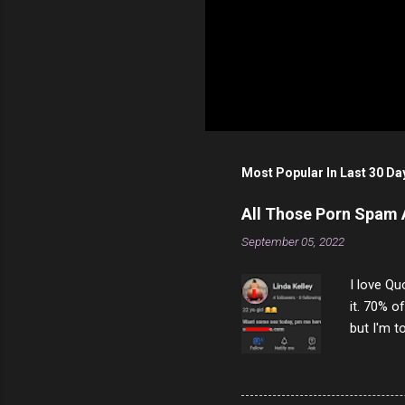
Most Popular In Last 30 Da
All Those Porn Spam
September 05, 2022
I love Qu
it. 70% o
but I'm t
come to y
to answer
answered