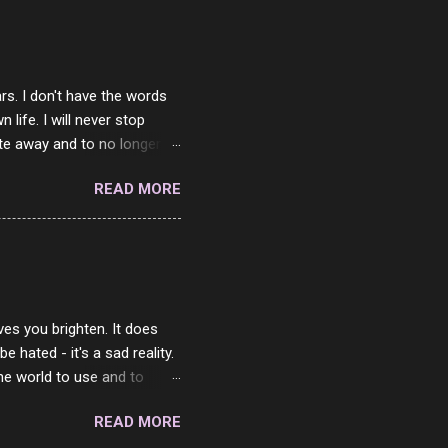
rs. I don't have the words
ife. I will never stop
ste away and to no longer be
When she passed, part of me
READ MORE
e will be together again. For
ether. I sat by your side
place but with you. You
 in the end. What I would
 or to just sit and watch
ves you brighten. It does
 hated - it's a sad reality.
the world to use and to
know someone cares. The
READ MORE
 is always going to be