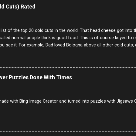
e same, 90% of the follows I get on them I block because they are e
ld Cuts) Rated
annels.
 list of the top 20 cold cuts in the world. That head cheese got into
alled normal people think is good food. This is of course keyed to 
u see it. For example, Dad loved Bologna above all other cold cuts, 
dwiches with tomato and Kraft sandwich spread. Sometimes the bre
erally ONLY white bread of served to us at home as young folks and s
ead was out of the question. BTW Mom's favorite cold cut was Olive
ists and it was called Onion Loaf. Nothing will ever replace Onion Lo
ower Puzzles Done With Times
/10 2 Ham 5/10 3 Roast Beef 2/10 4 Salami 7/10 5 Bologna 3/10 6 C
to 9/10 8 Pastrami 8/10 9 Pepperoni 7/10 10 Mortadella 7/10 11 Cor
iverwurst 6/10 14 Soppressata 8/10 15 Chorizo 6/10 16 Genoa 7/10 1
ade with Bing Image Creator and turned into puzzles with Jigsaws G