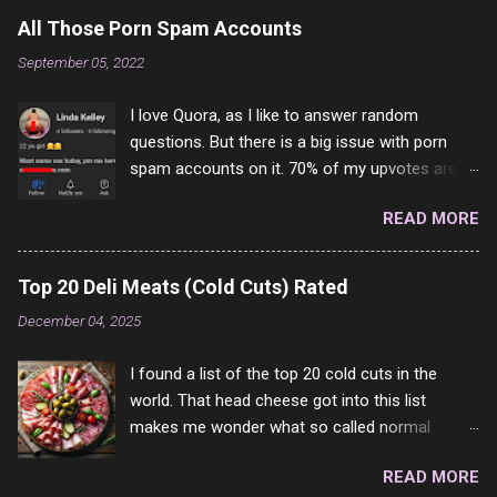
All Those Porn Spam Accounts
September 05, 2022
I love Quora, as I like to answer random
questions. But there is a big issue with porn
spam accounts on it. 70% of my upvotes are
from a profile like this one. I'm kind of sure not
READ MORE
one of them is safe to click, but I'm totally not
interested in porn anyway. And not like this
random person on the internet is going to
Top 20 Deli Meats (Cold Cuts) Rated
come to your location just to boff you. Have to
December 04, 2025
say I pass on about 60% of the questions I'm
requested to answer. They literally make no
I found a list of the top 20 cold cuts in the
sense and the English is so bad I can't decode
world. That head cheese got into this list
it. But it's fun and I've answered a few
makes me wonder what so called normal
questions most people who never dare to
people think is good food. This is of course
answer. Got to say, Twitter and Instagram are
READ MORE
keyed to my tastes only and may not be how
rather the same, 90% of the follows I get on