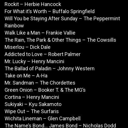
Rockit – Herbie Hancock
For What it’s Worth – Buffalo Springfield
Will You be Staying After Sunday – The Peppermint
Rainbow
Walk Like a Man – Frankie Vallie
The Rain, The Park & Other Things – The Cowsills
Miserlou – Dick Dale
Addicted to Love – Robert Palmer
Mr. Lucky – Henry Mancini
The Ballad of Paladin – Johnny Western
Take on Me – A-Ha
Mr. Sandman – The Chordettes
Green Onion – Booker T. & The MG’s
Cortina – Henry Mancini
Sukiyaki – Kyu Sakamoto
Wipe Out – The Surfaris
Wichita Lineman – Glen Campbell
The Name’s Bond… James Bond – Nicholas Dodd