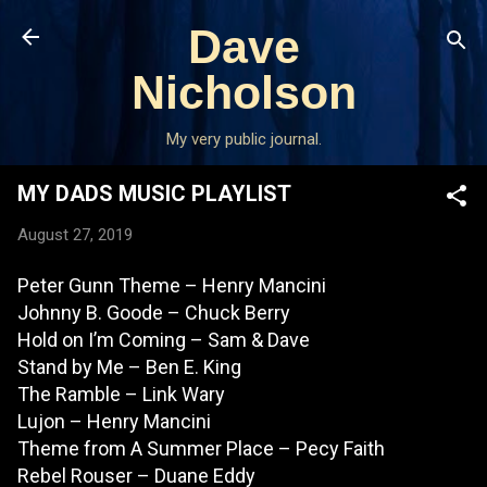
Skip to main content
Dave
Nicholson
My very public journal.
MY DADS MUSIC PLAYLIST
August 27, 2019
Peter Gunn Theme – Henry Mancini
Johnny B. Goode – Chuck Berry
Hold on I’m Coming – Sam & Dave
Stand by Me – Ben E. King
The Ramble – Link Wary
Lujon – Henry Mancini
Theme from A Summer Place – Pecy Faith
Rebel Rouser – Duane Eddy