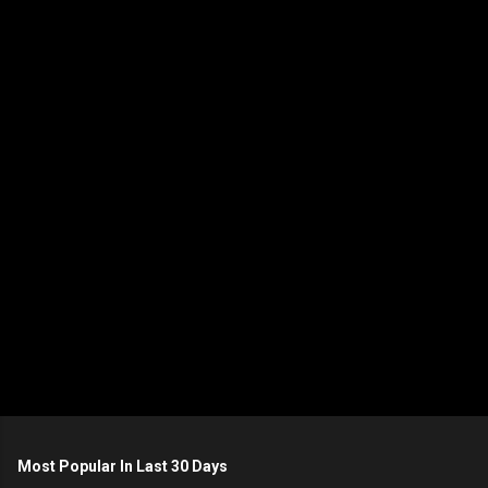
m
e
n
t
s
Most Popular In Last 30 Days