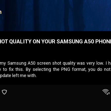
Skip to main content
n
HOT QUALITY ON YOUR SAMSUNG A50 PHON
 my Samsung A50 screen shot quality was very low. I ha
e to fix this. By selecting the PNG format, you do 
pdate left me with.