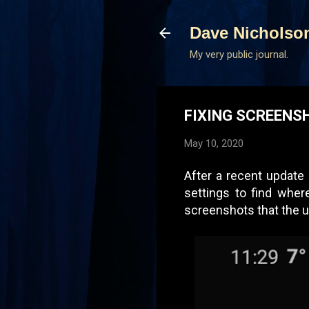
Dave Nicholso
My very public journal.
FIXING SCREENS
May 10, 2020
After a recent update
settings to find wher
screenshots that the u