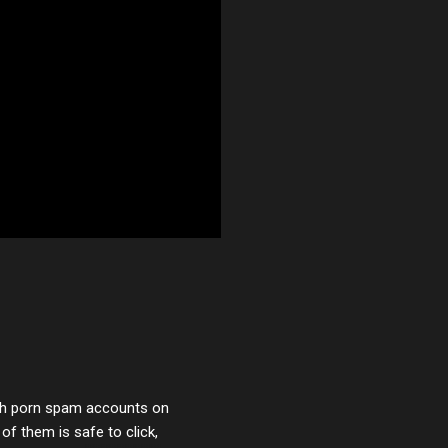
with porn spam accounts on
 of them is safe to click,