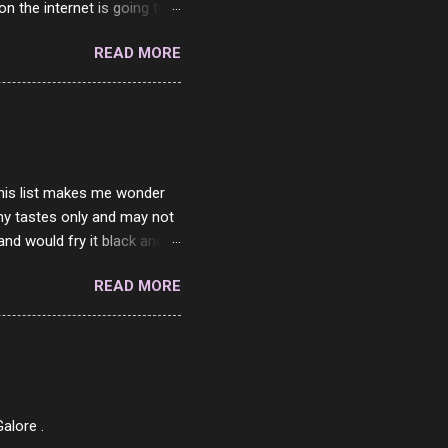
on the internet is going to
he questions I'm requested
READ MORE
it. But it's fun and I've
 Twitter and Instagram are
ither porn spam channels or
 this list makes me wonder
my tastes only and may not
and would fry it black and
ad of toasted. On a side
READ MORE
o on. The idea of eating
 Loaf. My perfect 10 no
af in my mind. 1 Turkey
hicken Breast 4/10 7
ned Beef 4/10 12 Capicola
7 Pork Roll 2/10...
alore .