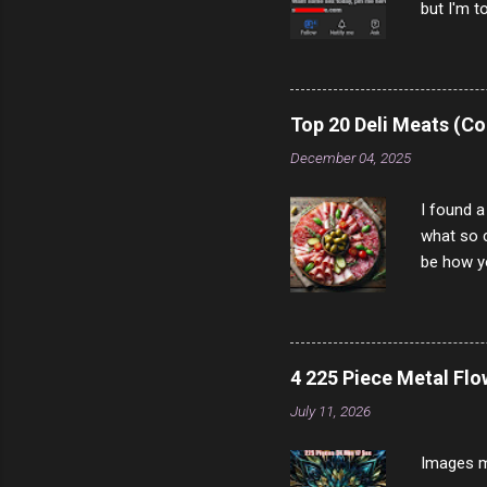
but I'm t
come to y
to answer
answered
rather th
Top 20 Deli Meats (Co
scam ch
December 04, 2025
I found a
what so c
be how yo
make san
note, lit
brown br
longer ex
4 225 Piece Metal Fl
Breast 4
July 11, 2026
Prosciut
7/10 13 L
Images m