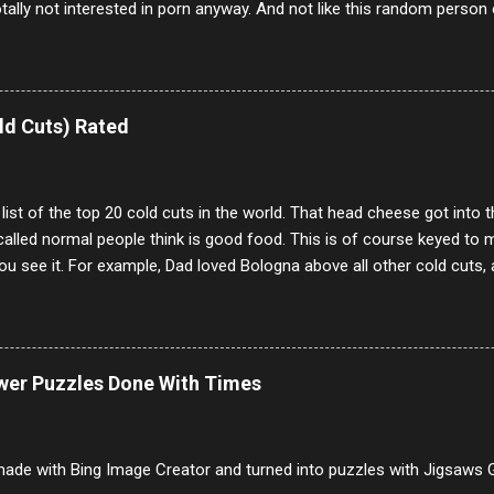
otally not interested in porn anyway. And not like this random person 
our location just to boff you. Have to say I pass on about 60% of t
. They literally make no sense and the English is so bad I can't decode 
 a few questions most people who never dare to answer. Got to say,
e same, 90% of the follows I get on them I block because they are e
ld Cuts) Rated
annels.
 list of the top 20 cold cuts in the world. That head cheese got into
alled normal people think is good food. This is of course keyed to 
u see it. For example, Dad loved Bologna above all other cold cuts, 
dwiches with tomato and Kraft sandwich spread. Sometimes the bre
erally ONLY white bread of served to us at home as young folks and s
ead was out of the question. BTW Mom's favorite cold cut was Olive
ists and it was called Onion Loaf. Nothing will ever replace Onion Lo
ower Puzzles Done With Times
/10 2 Ham 5/10 3 Roast Beef 2/10 4 Salami 7/10 5 Bologna 3/10 6 C
to 9/10 8 Pastrami 8/10 9 Pepperoni 7/10 10 Mortadella 7/10 11 Cor
iverwurst 6/10 14 Soppressata 8/10 15 Chorizo 6/10 16 Genoa 7/10 1
ade with Bing Image Creator and turned into puzzles with Jigsaws G