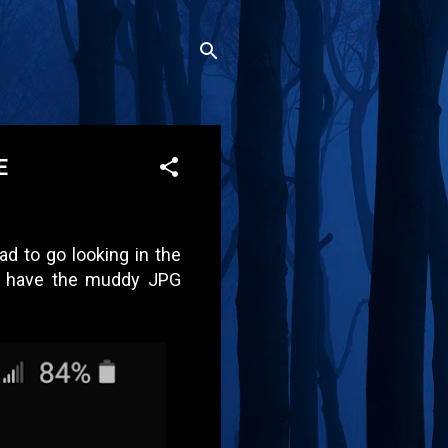
E
d to go looking in the
not have the muddy JPG