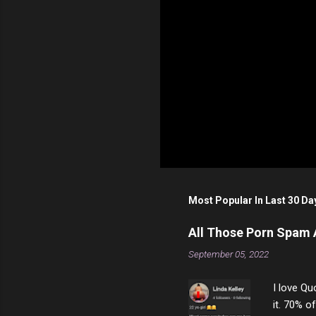
Most Popular In Last 30 Da
All Those Porn Spam
September 05, 2022
I love Qu
it. 70% o