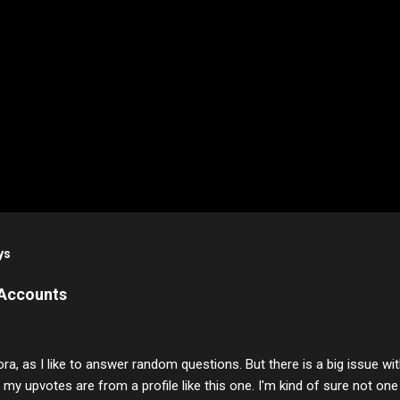
ys
 Accounts
ora, as I like to answer random questions. But there is a big issue 
f my upvotes are from a profile like this one. I'm kind of sure not one