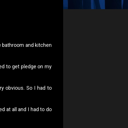
he bathroom and kitchen
ed to get pledge on my
ry obvious. So I had to
 at all and I had to do