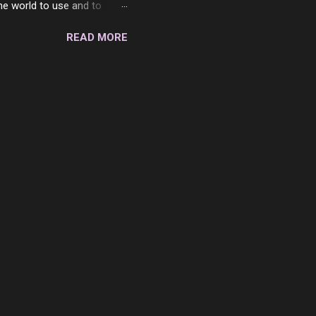
the world to use and to
know someone cares. The
READ MORE
 is always going to be
in themselves - they will
lves on the world. It is
e are people who are only
o. One is seeing myself as