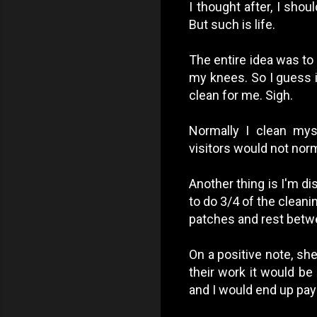
I thought after, I sho
But such is life.
The entire idea was to 
my knees. So I guess i
clean for me. Sigh.
Normally I clean my
visitors would not nor
Another thing is I'm di
to do 3/4 of the cleanin
patches and rest betwee
On a positive note, she
their work it would be
and I would end up pay