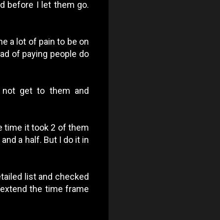
d before I let them go.
e a lot of pain to be on
ead of paying people do
 not get to them and
e time it took 2 of them
nd a half. But I do it in
etailed list and checked
d extend the time frame