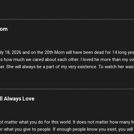
Mom
uly 18, 2026 and on the 20th Mom will have been dead for 14 long yea
s how much we cared about each other. I loved he more than my own l
er. She will always be a part of my very existence. To watch her wa
ake care of her where by far the hardest things I faced in this life. 
 her and the hole will never be filled by anything. One day dear Mom, w
nk of all the good days we had, all the times we laughed and cried tog
t and watched you slowly slip away. I would not have been any other 
ill Always Love
 lifetime of love and care, it was the least I could do to be with you
to have one more coffee outing with you, or one more game of cards,
with you. One day good lady we will be together a...
ot matter what you do for this world. It does not matter how many li
r what you give to people. If enough people know you exist, you will be