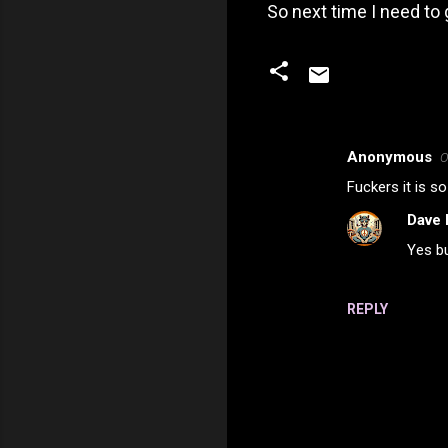
So next time I need to 
Anonymous
O
C
Fuckers it is s
o
Dave 
m
Yes bu
m
e
n
REPLY
t
s