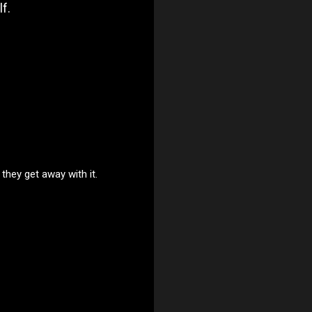
f.
they get away with it.