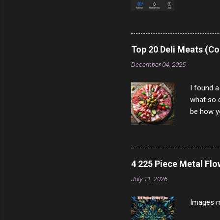
come to y
to answer
answered
rather th
Top 20 Deli Meats (Co
scam ch
December 04, 2025
I found a
what so c
be how yo
make san
note, lit
brown br
longer ex
4 225 Piece Metal Fl
Breast 4
July 11, 2026
Prosciut
7/10 13 L
Images m