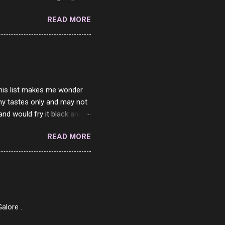
he questions I'm requested
READ MORE
it. But it's fun and I've
 Twitter and Instagram are
ither porn spam channels or
 this list makes me wonder
my tastes only and may not
and would fry it black and
ad of toasted. On a side
READ MORE
o on. The idea of eating
 Loaf. My perfect 10 no
af in my mind. 1 Turkey
hicken Breast 4/10 7
ned Beef 4/10 12 Capicola
7 Pork Roll 2/10...
alore .