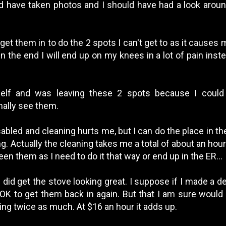
uld have taken photos and I should have had a look aroun
get them in to do the 2 spots I can't get to as it causes m
n the end I will end up on my knees in a lot of pain inst
self and was leaving these 2 spots because I could
mally see them.
sabled and cleaning hurts me, but I can do the place in th
g. Actually the cleaning takes me a total of about an hour a
n them as I need to do it that way or end up in the ER...
 did get the stove looking great. I suppose if I made a d
 OK to get them back in again. But that I am sure woul
ing twice as much. At $16 an hour it adds up.