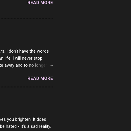
READ MORE
rs. I don't have the words
ife. I will never stop
ste away and to no longer be
When she passed, part of me
READ MORE
e will be together again. For
ether. I sat by your side
place but with you. You
 in the end. What I would
 or to just sit and watch
ves you brighten. It does
 hated - it's a sad reality.