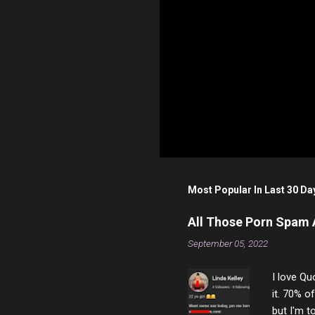
P
o
s
t
Most Popular In Last 30 Da
a
C
o
All Those Porn Spam
m
m
September 05, 2022
e
n
I love Qu
t
it. 70% o
but I'm t