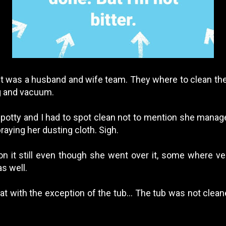
r. It was a husband and wife team. They where to clean t
ng and vacuum.
spotty and I had to spot clean not to mention she manag
raying her dusting cloth. Sigh.
n it still even though she went over it, some where ve
s well.
 with the exception of the tub... The tub was not cleaned