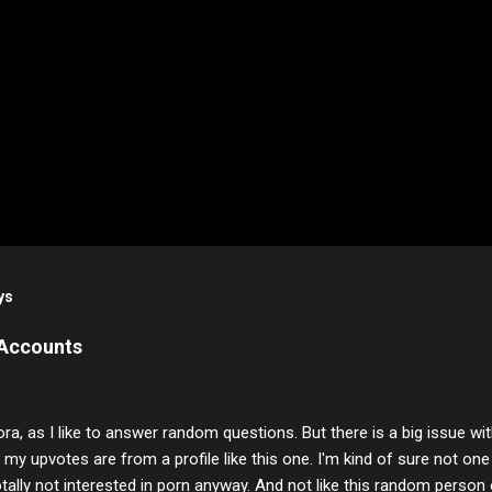
ys
 Accounts
ora, as I like to answer random questions. But there is a big issue 
f my upvotes are from a profile like this one. I'm kind of sure not one
otally not interested in porn anyway. And not like this random person 