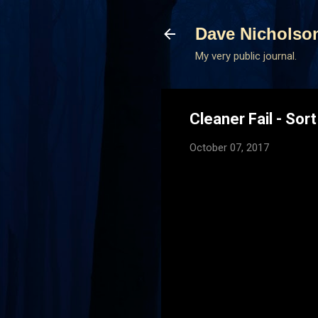
Dave Nicholso
My very public journal.
Cleaner Fail - Sort
October 07, 2017