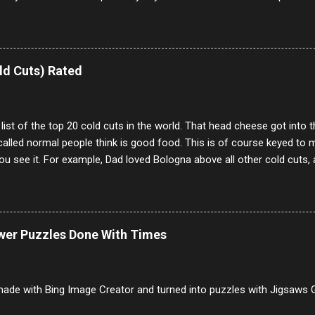
our location just to boff you. Have to say I pass on about 60% of t
. They literally make no sense and the English is so bad I can't decode 
 a few questions most people who never dare to answer. Got to say,
e same, 90% of the follows I get on them I block because they are e
ld Cuts) Rated
annels.
 list of the top 20 cold cuts in the world. That head cheese got into
alled normal people think is good food. This is of course keyed to 
u see it. For example, Dad loved Bologna above all other cold cuts, 
dwiches with tomato and Kraft sandwich spread. Sometimes the bre
erally ONLY white bread of served to us at home as young folks and s
ead was out of the question. BTW Mom's favorite cold cut was Olive
ists and it was called Onion Loaf. Nothing will ever replace Onion Lo
ower Puzzles Done With Times
/10 2 Ham 5/10 3 Roast Beef 2/10 4 Salami 7/10 5 Bologna 3/10 6 C
to 9/10 8 Pastrami 8/10 9 Pepperoni 7/10 10 Mortadella 7/10 11 Cor
iverwurst 6/10 14 Soppressata 8/10 15 Chorizo 6/10 16 Genoa 7/10 1
ade with Bing Image Creator and turned into puzzles with Jigsaws G