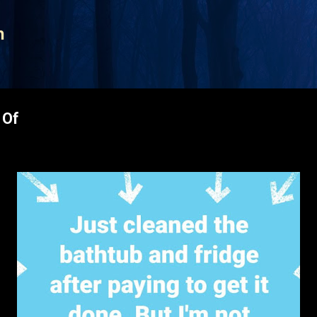
Skip to main content
n
 Of