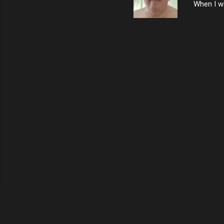
When I wa
download
vast majo
negative 
scream th
said that
bad insid
not worth