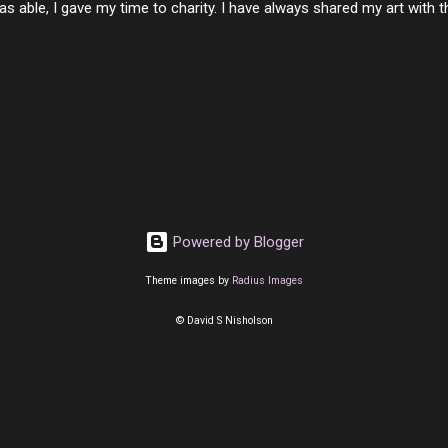
s able, I gave my time to charity. I have always shared my art with 
 for free. I try every day to make people think and to make them 
rity of interactions in my life are positive to say the least. But there
ones, you can't get around that. The mind that hate has no real pride 
at they do, but the look inside and project the vile they see in themse
 all people have some good in them, but I know that's not true. Ther
e - rotten like trash on a hot day. There are thing I will never give int
y of love, kindness and joy. Another is my ...
Powered by Blogger
Theme images by
Radius Images
© David S Nisholson