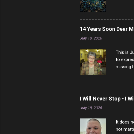
14 Years Soon Dear 
July 18, 2026
This is J
to expres
missing h
able to t
left with
now I thi
that nigh
I Will Never Stop - I W
gave me a
July 18, 2026
not give 
the news 
It does n
not matte