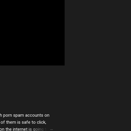
with porn spam accounts on
 of them is safe to click,
on the internet is going to