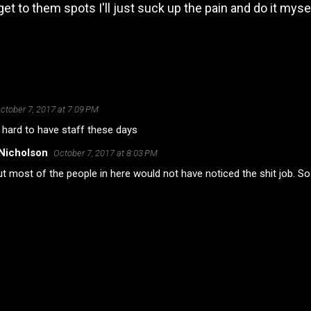
get to them spots I'll just suck up the pain and do it mysel
ctober 7, 2017 at 7:09 PM
o hard to have staff these days
Nicholson
October 7, 2017 at 8:03 PM
t most of the people in here would not have noticed the shit job. So 