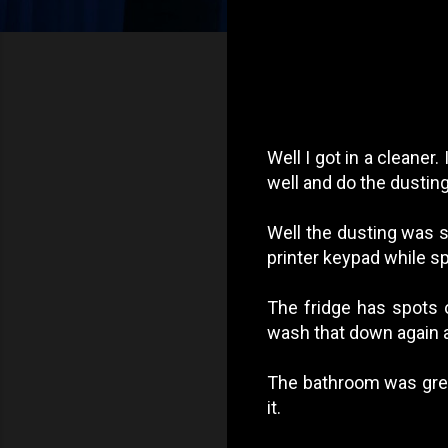
Well I got in a cleane
well and do the dusti
Well the dusting was 
printer keypad while sp
The fridge has spots o
wash that down again a
The bathroom was great
it.