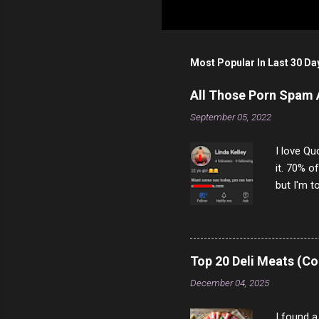
P
o
s
t
Most Popular In Last 30 Da
a
C
o
All Those Porn Spam
m
m
September 05, 2022
e
n
I love Qu
t
it. 70% o
but I'm t
come to y
to answer
answered
rather th
Top 20 Deli Meats (Co
scam ch
December 04, 2025
I found a