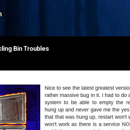
Skip to main content
n
ing Bin Troubles
Nice to see the latest greatest versi
rather massive bug in it. I had to 
system to be able to empty the recyc
hung up and never gave me the yes o
that that was hung up, restart won't
won't work as there is a service NO