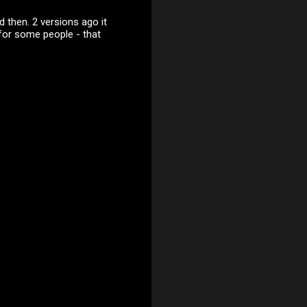
 then. 2 versions ago it
for some people - that