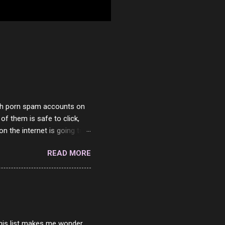
with porn spam accounts on
 of them is safe to click,
on the internet is going to
he questions I'm requested
READ MORE
it. But it's fun and I've
 Twitter and Instagram are
ither porn spam channels or
 this list makes me wonder