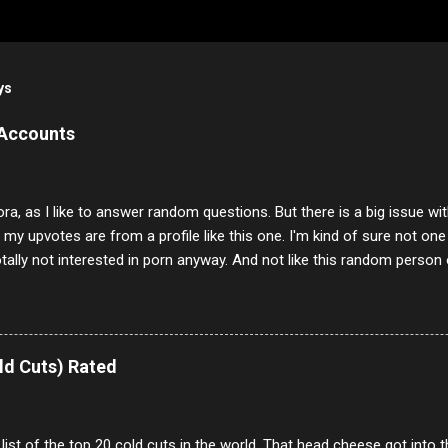
ys
 Accounts
ora, as I like to answer random questions. But there is a big issue 
f my upvotes are from a profile like this one. I'm kind of sure not one
otally not interested in porn anyway. And not like this random person 
our location just to boff you. Have to say I pass on about 60% of t
. They literally make no sense and the English is so bad I can't decode 
 a few questions most people who never dare to answer. Got to say,
e same, 90% of the follows I get on them I block because they are e
ld Cuts) Rated
annels.
 list of the top 20 cold cuts in the world. That head cheese got into