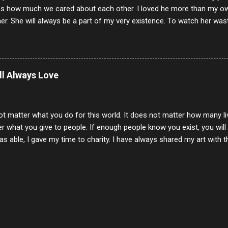
s how much we cared about each other. I loved he more than my own l
er. She will always be a part of my very existence. To watch her wa
ake care of her where by far the hardest things I faced in this life. 
 her and the hole will never be filled by anything. One day dear Mom, w
nk of all the good days we had, all the times we laughed and cried tog
t and watched you slowly slip away. I would not have been any other 
ill Always Love
 lifetime of love and care, it was the least I could do to be with you
to have one more coffee outing with you, or one more game of cards,
with you. One day good lady we will be together a...
ot matter what you do for this world. It does not matter how many li
r what you give to people. If enough people know you exist, you will be
s able, I gave my time to charity. I have always shared my art with 
 for free. I try every day to make people think and to make them 
rity of interactions in my life are positive to say the least. But there
ones, you can't get around that. The mind that hate has no real pride 
at they do, but the look inside and project the vile they see in themse
 all people have some good in them, but I know that's not true. Ther
e - rotten like trash on a hot day. There are thing I will never give int
y of love, kindness and joy. Another is my ...