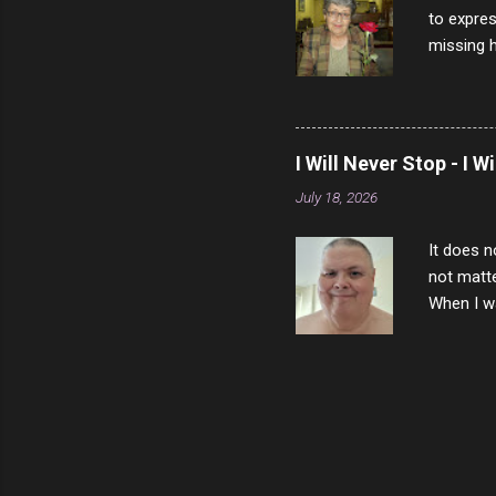
to expres
missing h
able to t
left with
now I thi
that nigh
I Will Never Stop - I W
gave me a
July 18, 2026
not give 
the news 
It does n
not matte
When I wa
download
vast majo
negative 
scream th
said that
bad insid
not worth