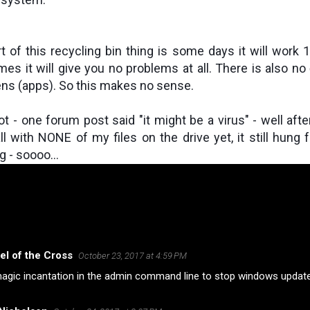
 of this recycling bin thing is some days it will work 
es it will give you no problems at all. There is also no 
ens (apps). So this makes no sense.
t - one forum post said "it might be a virus" - well afte
l with NONE of my files on the drive yet, it still hung 
g - soooo...
el of the Cross
October 23, 2017 at 4:59 PM
agic incantation in the admin command line to stop windows update. 