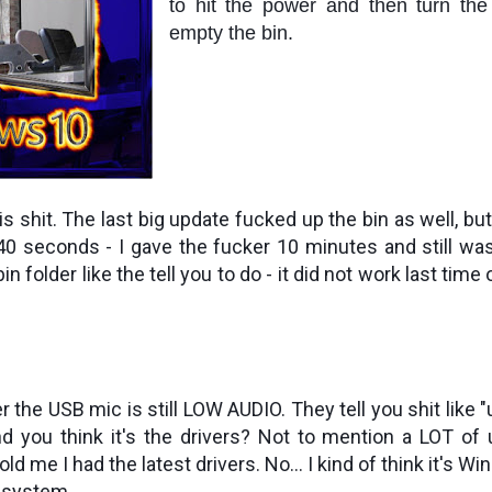
to hit the power and then turn the
empty the bin.
this shit. The last big update fucked up the bin as well, bu
 40 seconds - I gave the fucker 10 minutes and still was
n folder like the tell you to do - it did not work last time or
 the USB mic is still LOW AUDIO. They tell you shit like "u
d you think it's the drivers? Not to mention a LOT of us
ld me I had the latest drivers. No... I kind of think it's W
 system.