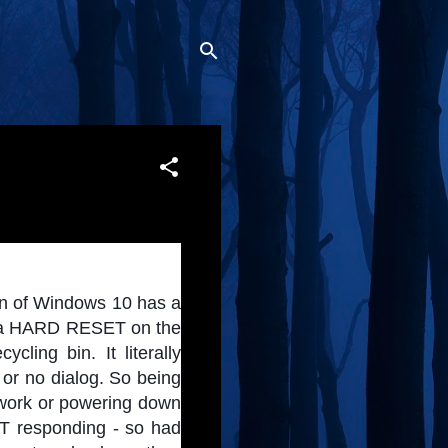
on of Windows 10 has a 
do a HARD RESET on the 
ling bin. It literally 
r no dialog. So being 
 work or powering down 
T responding - so had 