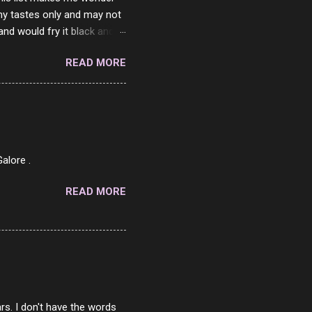
my tastes only and may not
and would fry it black and
ad of toasted. On a side
READ MORE
o on. The idea of eating
 Loaf. My perfect 10 no
af in my mind. 1 Turkey
hicken Breast 4/10 7
ned Beef 4/10 12 Capicola
7 Pork Roll 2/10...
alore .
READ MORE
rs. I don't have the words