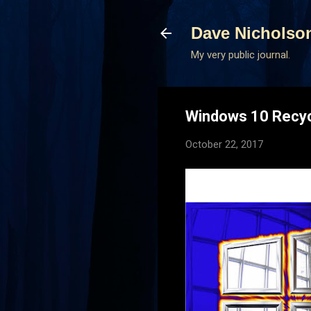
Dave Nicholso
My very public journal.
Windows 10 Recycl
October 22, 2017