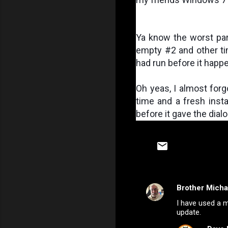
Ya know the worst part
empty #2 and other tim
had run before it happ
Oh yeas, I almost forgo
time and a fresh instal
before it gave the dialo
Brother Micha
C
I have used a m
o
update.
m