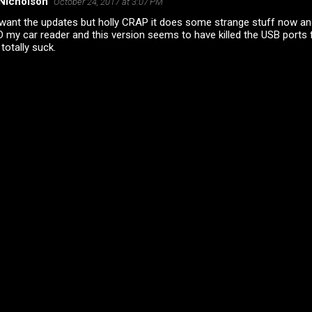
Nicholson
October 24, 2017 at 3:07 PM
 want the updates but holly CRAP it does some strange stuff now and
 my car reader and this version seems to have killed the USB ports 
totally suck.