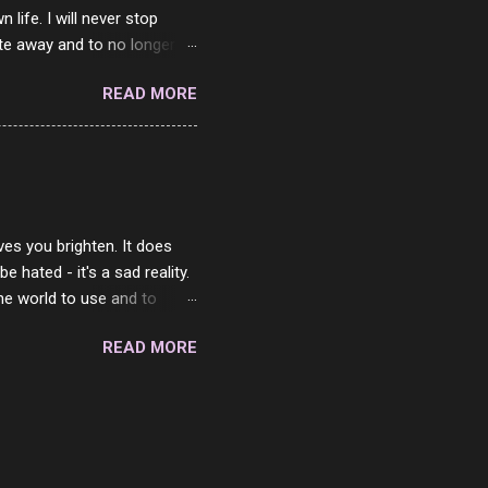
ife. I will never stop
ste away and to no longer be
When she passed, part of me
READ MORE
e will be together again. For
ether. I sat by your side
place but with you. You
 in the end. What I would
 or to just sit and watch
ves you brighten. It does
 hated - it's a sad reality.
the world to use and to
know someone cares. The
READ MORE
 is always going to be
in themselves - they will
lves on the world. It is
e are people who are only
o. One is seeing myself as