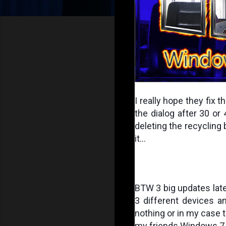
I really hope they fix 
the dialog after 30 or
deleting the recycling bi
it...
BTW 3 big updates later
3 different devices an
nothing or in my case to
my friends Windows 7