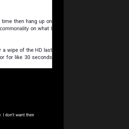
1 time then hang up on 
 on what I 
commonality
r a wipe of the HD last 
for for like 30 seconds 
I don't want their