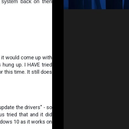
 system back on then 
t it would come up with 
 hung up. I HAVE tried 
 this time. It still does 
pdate the drivers" - so 
 tried that and it did 
indows 10 as it works on 