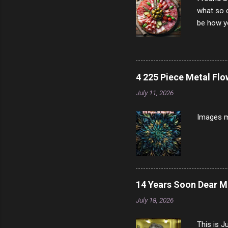
what so c
be how yo
make san
note, lit
brown br
longer ex
4 225 Piece Metal Fl
Breast 4
July 11, 2026
Prosciut
7/10 13 L
Images m
14 Years Soon Dear 
July 18, 2026
This is J