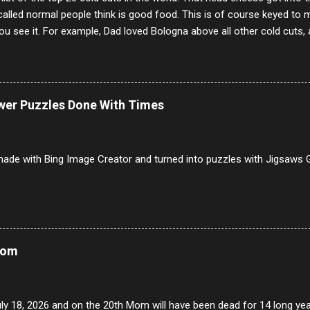
alled normal people think is good food. This is of course keyed to 
u see it. For example, Dad loved Bologna above all other cold cuts, 
dwiches with tomato and Kraft sandwich spread. Sometimes the bre
erally ONLY white bread of served to us at home as young folks and s
ead was out of the question. BTW Mom's favorite cold cut was Olive
ists and it was called Onion Loaf. Nothing will ever replace Onion Lo
ower Puzzles Done With Times
/10 2 Ham 5/10 3 Roast Beef 2/10 4 Salami 7/10 5 Bologna 3/10 6 C
to 9/10 8 Pastrami 8/10 9 Pepperoni 7/10 10 Mortadella 7/10 11 Cor
iverwurst 6/10 14 Soppressata 8/10 15 Chorizo 6/10 16 Genoa 7/10 1
ade with Bing Image Creator and turned into puzzles with Jigsaws G
Mom
uly 18, 2026 and on the 20th Mom will have been dead for 14 long yea