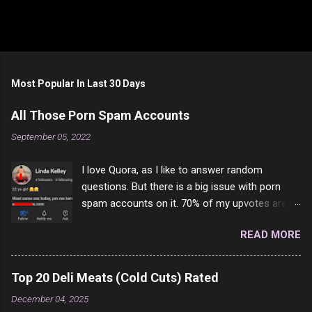
Most Popular In Last 30 Days
All Those Porn Spam Accounts
September 05, 2022
I love Quora, as I like to answer random
questions. But there is a big issue with porn
spam accounts on it. 70% of my upvotes are
from a profile like this one. I'm kind of sure not
READ MORE
one of them is safe to click, but I'm totally not
interested in porn anyway. And not like this
random person on the internet is going to
Top 20 Deli Meats (Cold Cuts) Rated
come to your location just to boff you. Have to
December 04, 2025
say I pass on about 60% of the questions I'm