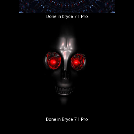
Done in bryce 7.1 Pro.
Done in Bryce 7.1 Pro