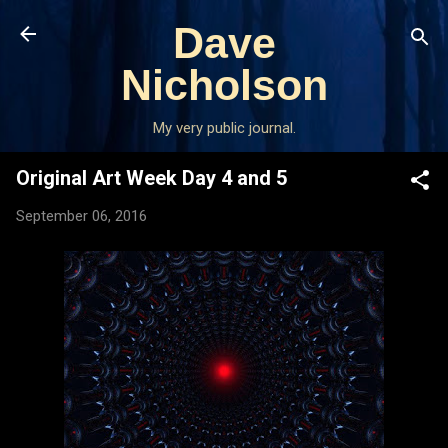
Skip to main content
Dave
Nicholson
My very public journal.
Original Art Week Day 4 and 5
September 06, 2016