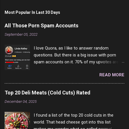
Most Popular In Last 30 Days
All Those Porn Spam Accounts
September 05, 2022
I love Quora, as I like to answer random
questions. But there is a big issue with porn
spam accounts on it. 70% of my upvotes are
from a profile like this one. I'm kind of sure not
READ MORE
one of them is safe to click, but I'm totally not
interested in porn anyway. And not like this
random person on the internet is going to
Top 20 Deli Meats (Cold Cuts) Rated
come to your location just to boff you. Have to
December 04, 2025
say I pass on about 60% of the questions I'm
requested to answer. They literally make no
I found a list of the top 20 cold cuts in the
sense and the English is so bad I can't decode
world. That head cheese got into this list
it. But it's fun and I've answered a few
makes me wonder what so called normal