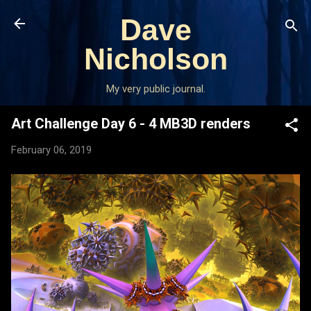
Skip to main content
Dave
Nicholson
My very public journal.
Art Challenge Day 6 - 4 MB3D renders
February 06, 2019