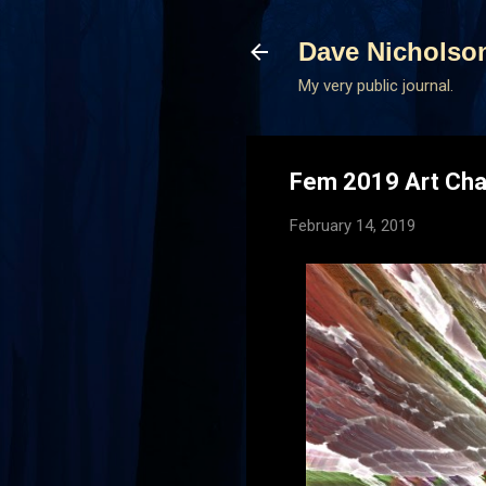
Dave Nicholso
My very public journal.
Fem 2019 Art Cha
February 14, 2019