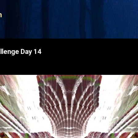
Skip to main content
n
llenge Day 14