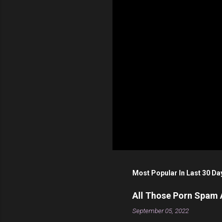
s
Most Popular In Last 30 Da
All Those Porn Spam
September 05, 2022