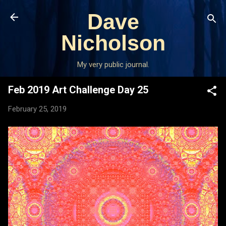
Skip to main content
Dave
Nicholson
My very public journal.
Feb 2019 Art Challenge Day 25
February 25, 2019