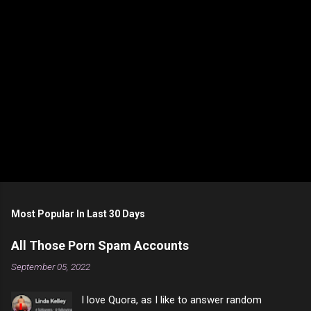
Most Popular In Last 30 Days
All Those Porn Spam Accounts
September 05, 2022
I love Quora, as I like to answer random