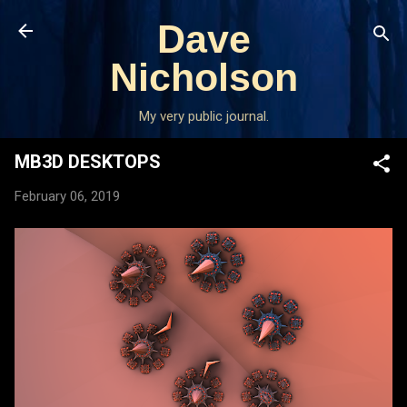
Skip to main content
Dave
Nicholson
My very public journal.
MB3D DESKTOPS
February 06, 2019