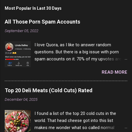
Most Popular In Last 30 Days
All Those Porn Spam Accounts
September 05, 2022
I love Quora, as I like to answer random
questions. But there is a big issue with porn
spam accounts on it. 70% of my upvotes are
from a profile like this one. I'm kind of sure not
READ MORE
one of them is safe to click, but I'm totally not
interested in porn anyway. And not like this
random person on the internet is going to
Top 20 Deli Meats (Cold Cuts) Rated
come to your location just to boff you. Have to
December 04, 2025
say I pass on about 60% of the questions I'm
requested to answer. They literally make no
I found a list of the top 20 cold cuts in the
sense and the English is so bad I can't decode
world. That head cheese got into this list
it. But it's fun and I've answered a few
makes me wonder what so called normal
questions most people who never dare to