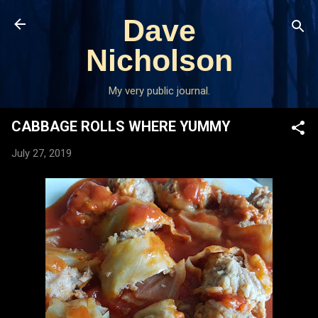
Skip to main content
Dave
Nicholson
My very public journal.
CABBAGE ROLLS WHERE YUMMY
July 27, 2019