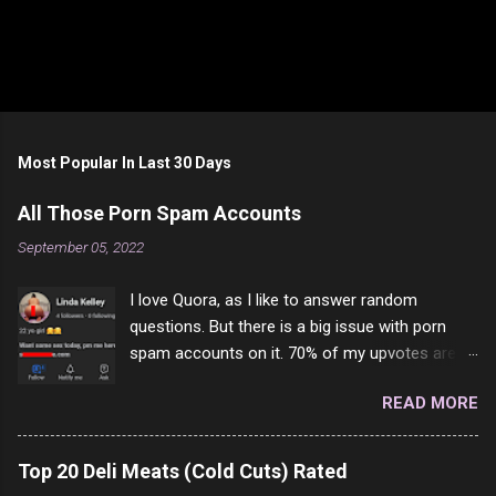
Most Popular In Last 30 Days
All Those Porn Spam Accounts
September 05, 2022
I love Quora, as I like to answer random
questions. But there is a big issue with porn
spam accounts on it. 70% of my upvotes are
from a profile like this one. I'm kind of sure not
READ MORE
one of them is safe to click, but I'm totally not
interested in porn anyway. And not like this
random person on the internet is going to
Top 20 Deli Meats (Cold Cuts) Rated
come to your location just to boff you. Have to