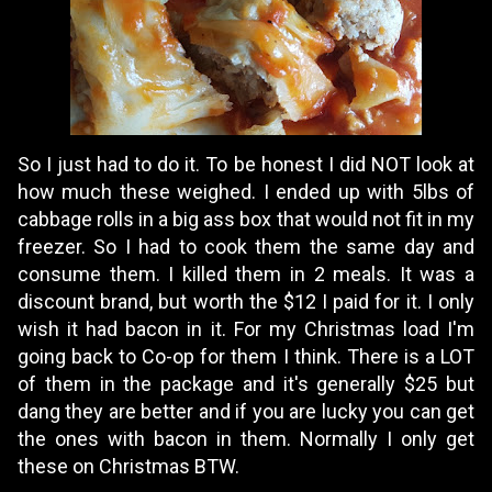
So I just had to do it. To be honest I did NOT look at
how much these weighed. I ended up with 5lbs of
cabbage rolls in a big ass box that would not fit in my
freezer. So I had to cook them the same day and
consume them. I killed them in 2 meals. It was a
discount brand, but worth the $12 I paid for it. I only
wish it had bacon in it. For my Christmas load I'm
going back to Co-op for them I think. There is a LOT
of them in the package and it's generally $25 but
dang they are better and if you are lucky you can get
the ones with bacon in them. Normally I only get
these on Christmas BTW.