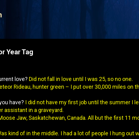
Skip to main content
n
or Year Tag
urrent love?
Did not fall in love until I was 25, so no one.
teor Rideau, hunter green – I put over 30,000 miles on tha
d you have?
I did not have my first job until the summer I l
 assistant in a graveyard.
Moose Jaw, Saskatchewan, Canada. All but the first 11 m
as kind of in the middle. I had a lot of people I hung out 