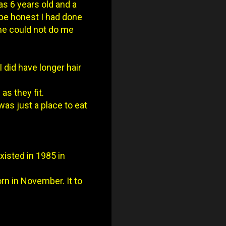
as 6 years old and a
 be honest I had done
 he could not do me
I did have longer hair
as they fit.
was just a place to eat
xisted in 1985 in
orn in November. It to