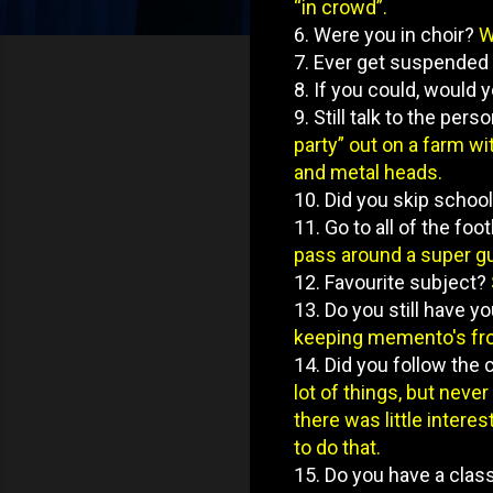
“in crowd”.
6. Were you in choir?
W
7. Ever get suspended
8. If you could, would
9. Still talk to the pe
party” out on a farm w
and metal heads.
10. Did you skip schoo
11. Go to all of the fo
pass around a super gu
12. Favourite subject?
13. Do you still have 
keeping memento's fro
14. Did you follow the
lot of things, but neve
there was little interes
to do that.
15. Do you have a clas