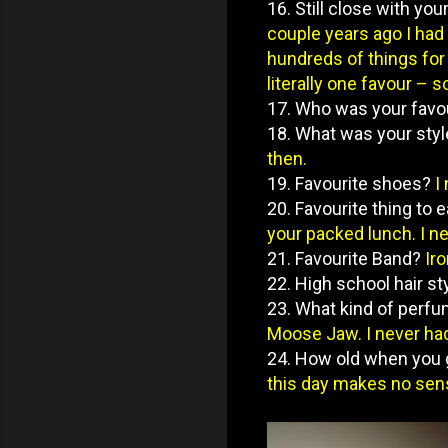
16. Still close with you
couple years ago I had 
hundreds of things for 
literally one favour – s
17. Who was your favo
18. What was your sty
then.
19. Favourite shoes?
I
20. Favourite thing to e
your packed lunch. I ne
21. Favourite Band?
Ir
22. High school hair st
23. What kind of perf
Moose Jaw. I never had 
24. How old when you
this day makes no sens