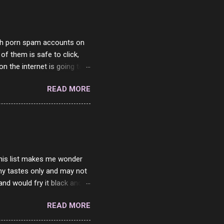
with porn spam accounts on
 of them is safe to click,
on the internet is going to
he questions I'm requested
READ MORE
it. But it's fun and I've
 Twitter and Instagram are
ither porn spam channels or
 this list makes me wonder
my tastes only and may not
and would fry it black and
ad of toasted. On a side
READ MORE
o on. The idea of eating
 Loaf. My perfect 10 no