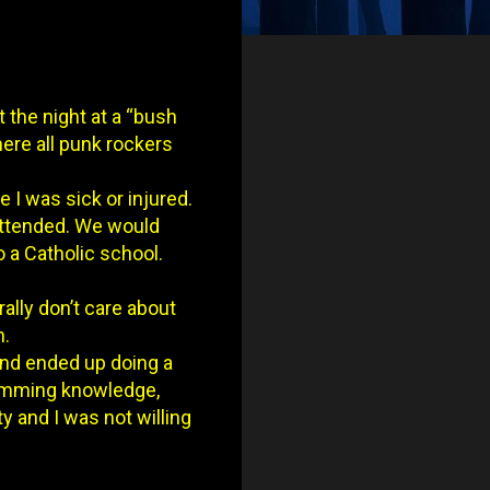
t the night at a “bush
ere all punk rockers
 I was sick or injured.
 attended. We would
 a Catholic school.
rally don’t care about
n.
and ended up doing a
gramming knowledge,
ty and I was not willing