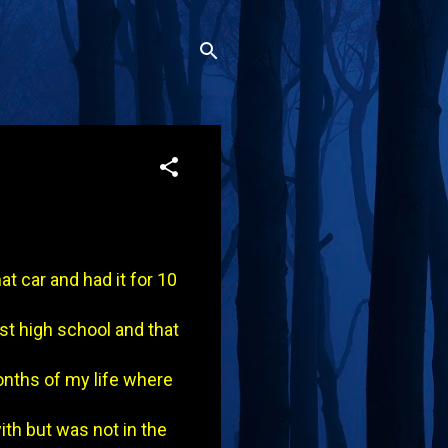
t car and had it for 10
est high school and that
onths of my life where
with but was not in the