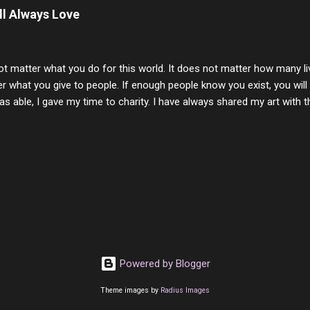
t and watched you slowly slip away. I would not have been any other 
ill Always Love
 lifetime of love and care, it was the least I could do to be with you
to have one more coffee outing with you, or one more game of cards,
with you. One day good lady we will be together a...
ot matter what you do for this world. It does not matter how many li
r what you give to people. If enough people know you exist, you will be
s able, I gave my time to charity. I have always shared my art with 
 for free. I try every day to make people think and to make them 
rity of interactions in my life are positive to say the least. But there
ones, you can't get around that. The mind that hate has no real pride 
at they do, but the look inside and project the vile they see in themse
 all people have some good in them, but I know that's not true. Ther
e - rotten like trash on a hot day. There are thing I will never give int
y of love, kindness and joy. Another is my ...
Powered by Blogger
Theme images by
Radius Images