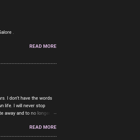
af in my mind. 1 Turkey
hicken Breast 4/10 7
ned Beef 4/10 12 Capicola
7 Pork Roll 2/10...
alore .
READ MORE
rs. I don't have the words
ife. I will never stop
ste away and to no longer be
When she passed, part of me
READ MORE
e will be together again. For
ether. I sat by your side