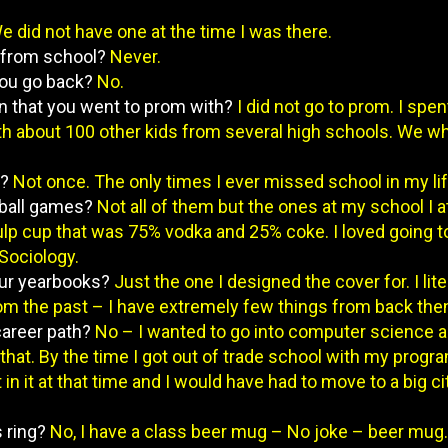
e did not have one at the time I was there.
 from school?
Never.
 you go back?
No.
rson that you went to prom with?
I did not go to prom. I spen
ith about 100 other kids from several high schools. We wh
l?
Not once. The only times I ever missed school in my life
otball games?
Not all of them but the ones at my school I
lp cup that was 75% vodka and 25% coke. I loved going to
Sociology.
your yearbooks?
Just the one I designed the cover for. I lite
m the past – I have extremely few things from back the
 career path?
No – I wanted to go into computer science 
r that. By the time I got out of trade school with my pro
t in it at that time and I would have had to move to a big ci
s ring?
No, I have a class beer mug – No joke – beer mug.