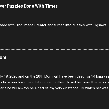
ists and it was called Onion Loaf. Nothing will ever replace Onion Lo
ower Puzzles Done With Times
/10 2 Ham 5/10 3 Roast Beef 2/10 4 Salami 7/10 5 Bologna 3/10 6 C
to 9/10 8 Pastrami 8/10 9 Pepperoni 7/10 10 Mortadella 7/10 11 Cor
iverwurst 6/10 14 Soppressata 8/10 15 Chorizo 6/10 16 Genoa 7/10 1
ade with Bing Image Creator and turned into puzzles with Jigsaws G
Mom
uly 18, 2026 and on the 20th Mom will have been dead for 14 long yea
s how much we cared about each other. I loved he more than my own l
er. She will always be a part of my very existence. To watch her wa
ake care of her where by far the hardest things I faced in this life. 
 her and the hole will never be filled by anything. One day dear Mom, w
nk of all the good days we had, all the times we laughed and cried tog