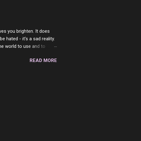
place but with you. You
 in the end. What I would
 or to just sit and watch
ves you brighten. It does
 hated - it's a sad reality.
the world to use and to
know someone cares. The
READ MORE
 is always going to be
in themselves - they will
lves on the world. It is
e are people who are only
o. One is seeing myself as