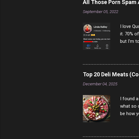
All Those Porn Spam
September 05, 2022
I love Qu
it. 70% o
but I'm t
come to y
to answer
answered
rather th
Top 20 Deli Meats (Co
scam ch
December 04, 2025
I found a
what so c
be how yo
make san
note, lit
brown br