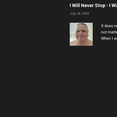
that nigh
I Will Never Stop - I W
gave me a
July 18, 2026
not give 
the news 
It does n
not matte
When I wa
download
vast majo
negative 
scream th
said that
bad insid
not worth