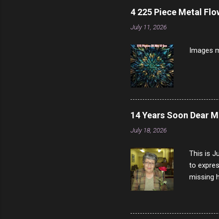
longer ex
4 225 Piece Metal Fl
Breast 4
July 11, 2026
Prosciut
7/10 13 L
Images m
14 Years Soon Dear 
July 18, 2026
This is J
to expres
missing h
able to t
left with
now I thi