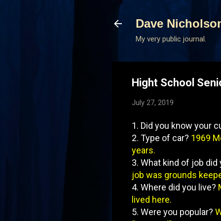
Dave Nicholso
My very public journal.
Hight School Seni
July 27, 2019
1. Did you know your c
2. Type of car?
1969 Me
years.
3. What kind of job di
job was grounds keeper
4. Where did you live?
lived here.
5. Were you popular?
W