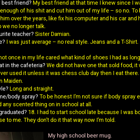
r best friend?
My best friend at that time I knew since I w
enough of his shit and cut him out of my life – so no. To
him over the years, like fix his computer and his car and
o we no longer talk.
urite teacher?
Sister Damian.
le?
I was just average – no real style. Jeans and a T-Shirt. 
 not once in my life cared what kind of shoes I had as long 
at in the cafeteria?
We did not have one that sold food, it 
ver used it unless it was chess club day then I eat there.
on Maiden.
yle?
Long and straight.
ume/body spray?
To be honest I’m not sure if body spray e
any scented thing on in school at all.
 graduated?
18. I had to start school late because I was b
e to me. They don’t do it that way now I’m told.
My high school beer mug.