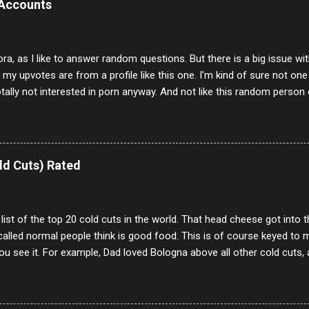
 Accounts
ora, as I like to answer random questions. But there is a big issue 
f my upvotes are from a profile like this one. I'm kind of sure not one
otally not interested in porn anyway. And not like this random person 
our location just to boff you. Have to say I pass on about 60% of t
. They literally make no sense and the English is so bad I can't decode 
 a few questions most people who never dare to answer. Got to say,
e same, 90% of the follows I get on them I block because they are e
ld Cuts) Rated
annels.
 list of the top 20 cold cuts in the world. That head cheese got into
alled normal people think is good food. This is of course keyed to 
u see it. For example, Dad loved Bologna above all other cold cuts, 
dwiches with tomato and Kraft sandwich spread. Sometimes the bre
erally ONLY white bread of served to us at home as young folks and s
ead was out of the question. BTW Mom's favorite cold cut was Olive