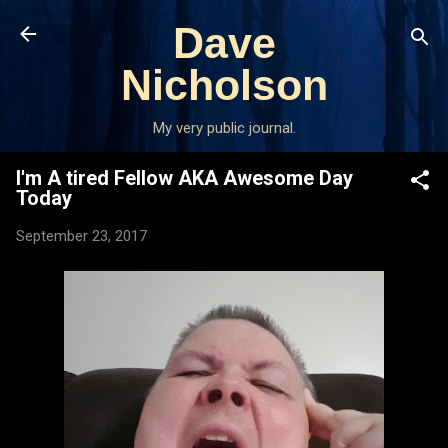
Skip to main content
Dave
Nicholson
My very public journal.
I'm A tired Fellow AKA Awesome Day
Today
September 23, 2017