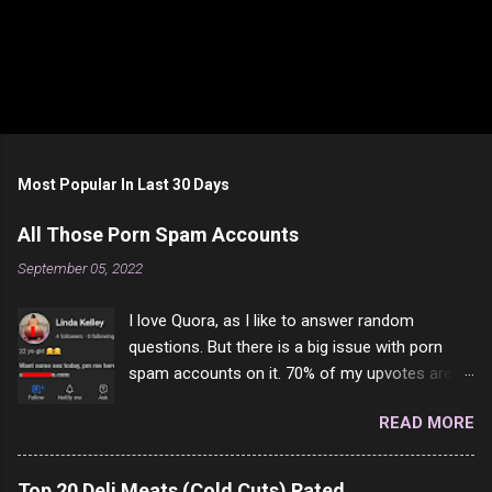
Most Popular In Last 30 Days
All Those Porn Spam Accounts
September 05, 2022
I love Quora, as I like to answer random
questions. But there is a big issue with porn
spam accounts on it. 70% of my upvotes are
from a profile like this one. I'm kind of sure not
READ MORE
one of them is safe to click, but I'm totally not
interested in porn anyway. And not like this
random person on the internet is going to
Top 20 Deli Meats (Cold Cuts) Rated