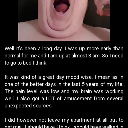
Well it's been a long day. I was up more early than
normal for me and I am up at almost 3 am. So I need
to go to bed I think.
It was kind of a great day mood wise. I mean as in
one of the better days in the last 5 years of my life.
The pain level was low and my brain was working
well. I also got a LOT of amusement from several
unexpected sources.
I did however not leave my apartment at all but to
get mail. I should have I think.I should have walked in