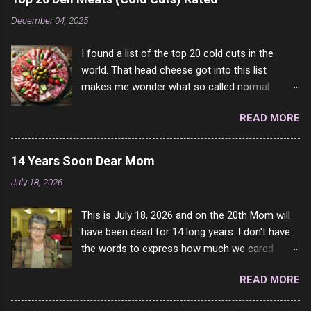
come to your location just to boff you. Have to
December 04, 2025
say I pass on about 60% of the questions I'm
requested to answer. They literally make no
I found a list of the top 20 cold cuts in the
sense and the English is so bad I can't decode
world. That head cheese got into this list
it. But it's fun and I've answered a few
makes me wonder what so called normal
questions most people who never dare to
people think is good food. This is of course
answer. Got to say, Twitter and Instagram are
READ MORE
keyed to my tastes only and may not be how
rather the same, 90% of the follows I get on
you see it. For example, Dad loved Bologna
them I block because they are either porn spam
above all other cold cuts, and would fry it black
channels or scam channels.
14 Years Soon Dear Mom
and make sandwiches with tomato and Kraft
July 18, 2026
sandwich spread. Sometimes the bread of
toasted. On a side note, literally ONLY white
This is July 18, 2026 and on the 20th Mom will
bread of served to us at home as young folks
have been dead for 14 long years. I don't have
and so on. The idea of eating brown bread was
the words to express how much we cared
out of the question. BTW Mom's favorite cold
about each other. I loved he more than my own
cut was Olive Loaf. My perfect 10 no longer
READ MORE
life. I will never stop missing her. She will always
exists and it was called Onion Loaf. Nothing will
be a part of my very existence. To watch her
ever replace Onion Loaf in my mind. 1 Turkey