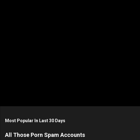
n
t
s
Most Popular In Last 30 Days
All Those Porn Spam Accounts