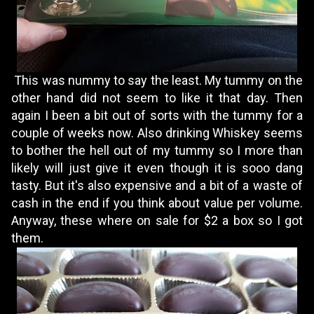
This was nummy to say the least. My tummy on the
other hand did not seem to like it that day. Then
again I been a bit out of sorts with the tummy for a
couple of weeks now. Also drinking Whiskey seems
to bother the hell out of my tummy so I more than
likely will just give it even though it is sooo dang
tasty. But it's also expensive and a bit of a waste of
cash in the end if you think about value per volume.
Anyway, these where on sale for $2 a box so I got
them.