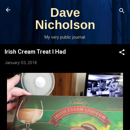
Skip to main content
Dave
Nicholson
My very public journal.
Irish Cream Treat I Had
January 05, 2018