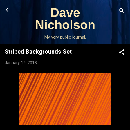
Skip to main content
Dave
Nicholson
My very public journal.
Striped Backgrounds Set
January 19, 2018