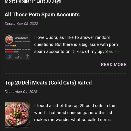
Most Popular In Last 30 Days
All Those Porn Spam Accounts
September 05, 2022
I love Quora, as I like to answer random
questions. But there is a big issue with porn
spam accounts on it. 70% of my upvotes are
from a profile like this one. I'm kind of sure not
READ MORE
one of them is safe to click, but I'm totally not
interested in porn anyway. And not like this
random person on the internet is going to
Top 20 Deli Meats (Cold Cuts) Rated
come to your location just to boff you. Have to
December 04, 2025
say I pass on about 60% of the questions I'm
requested to answer. They literally make no
I found a list of the top 20 cold cuts in the
sense and the English is so bad I can't decode
world. That head cheese got into this list
it. But it's fun and I've answered a few
makes me wonder what so called normal
questions most people who never dare to
people think is good food. This is of course
answer. Got to say, Twitter and Instagram are