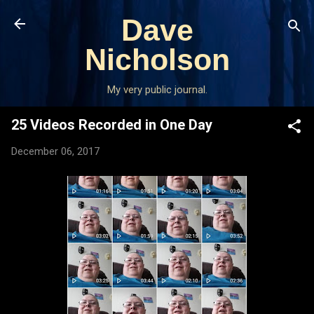
Skip to main content
Dave
Nicholson
My very public journal.
25 Videos Recorded in One Day
December 06, 2017