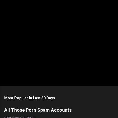
n
t
s
Most Popular In Last 30 Days
All Those Porn Spam Accounts
September 05, 2022