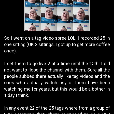
So I went on a tag video spree LOL. I recorded 25 in
one sitting (OK 2 sittings, I got up to get more coffee
once).
I set them to go live 2 at a time until the 15th. I did
not want to flood the channel with them. Sure all the
people subbed there actually like tag videos and the
ones who actually watch any of them have been
watching me for years, but this would be a bother in
1 day I think.
In any event 22 of the 25 tags where from a group of