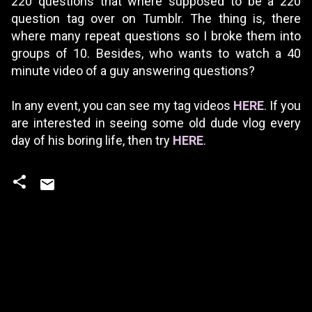
220 questions that where supposed to be a 220
question tag over on Tumblr. The thing is, there
where many repeat questions so I broke them into
groups of 10. Besides, who wants to watch a 40
minute video of a guy answering questions?
In any event, you can see my tag videos
HERE
. If you
are interested in seeing some old dude vlog every
day of his boring life, then try
HERE
.
C
o
m
m
e