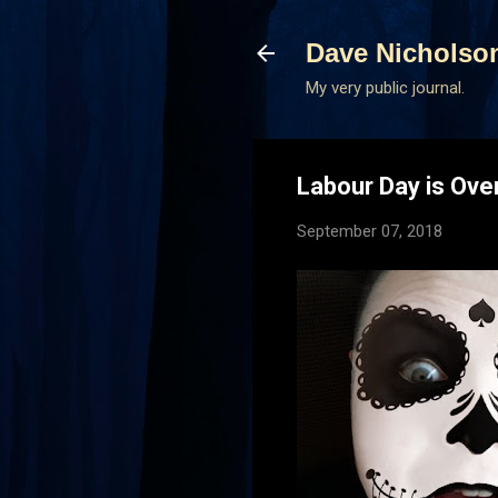
Dave Nicholso
My very public journal.
Labour Day is Ove
September 07, 2018