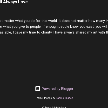
ill Always Love
 lifetime of love and care, it was the least I could do to be with you
to have one more coffee outing with you, or one more game of cards,
with you. One day good lady we will be together a...
ot matter what you do for this world. It does not matter how many li
r what you give to people. If enough people know you exist, you will be
s able, I gave my time to charity. I have always shared my art with 
 for free. I try every day to make people think and to make them 
rity of interactions in my life are positive to say the least. But there
ones, you can't get around that. The mind that hate has no real pride 
at they do, but the look inside and project the vile they see in themse
 all people have some good in them, but I know that's not true. Ther
e - rotten like trash on a hot day. There are thing I will never give int
y of love, kindness and joy. Another is my ...
Powered by Blogger
Theme images by
Radius Images
© David S Nisholson