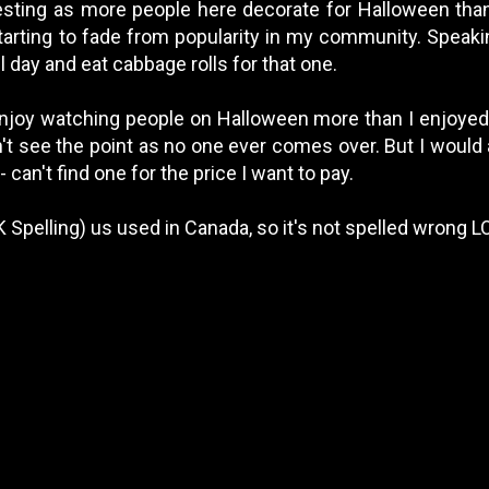
eresting as more people here decorate for Halloween tha
arting to fade from popularity in my community. Speakin
l day and eat cabbage rolls for that one.
 enjoy watching people on Halloween more than I enjoyed 
n't see the point as no one ever comes over. But I would 
- can't find one for the price I want to pay.
 Spelling) us used in Canada, so it's not spelled wrong L