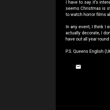
I have to say it's int
seems Christmas is st
to watch horror films al
In any event, I think I
actually decorate, I do
have out all year round 
P.S. Queens English (UK
C
o
m
m
e