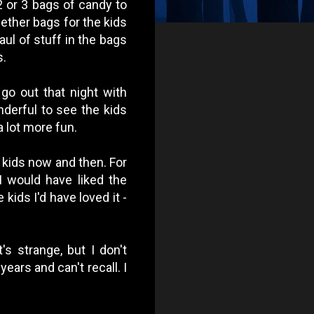
2 or 3 bags of candy to
ether bags for the kids
ul of stuff in the bags
s.
 go out that night with
nderful to see the kids
 lot more fun.
h kids now and then. For
I would have liked the
 kids I'd have loved it -
s strange, but I don't
years and can't recall.
I