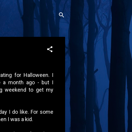
rating for Halloween. I
e a month ago - but I
ong weekend to get my
day I do like. For some
en I was a kid.