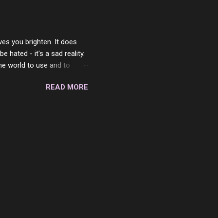
 in the end. What I would
 or to just sit and watch
ves you brighten. It does
 hated - it's a sad reality.
the world to use and to
know someone cares. The
READ MORE
 is always going to be
in themselves - they will
lves on the world. It is
e are people who are only
o. One is seeing myself as