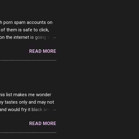
with porn spam accounts on
 of them is safe to click,
on the internet is going to
he questions I'm requested
READ MORE
it. But it's fun and I've
 Twitter and Instagram are
ither porn spam channels or
 this list makes me wonder
my tastes only and may not
and would fry it black and
ad of toasted. On a side
READ MORE
o on. The idea of eating
 Loaf. My perfect 10 no