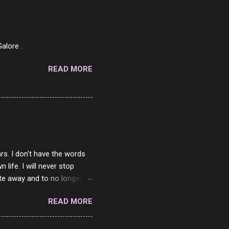
af in my mind. 1 Turkey
hicken Breast 4/10 7
ned Beef 4/10 12 Capicola
7 Pork Roll 2/10...
alore .
READ MORE
rs. I don't have the words
ife. I will never stop
ste away and to no longer be
When she passed, part of me
READ MORE
e will be together again. For
ether. I sat by your side
place but with you. You