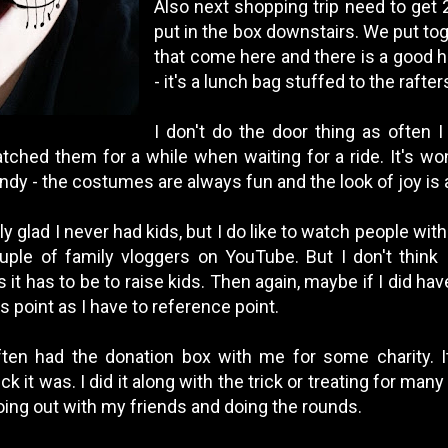
Also next shopping trip need to get 
put in the box downstairs. We put tog
that come here and there is a good ha
- it's a lunch bag stuffed to the rafter
I don't do the door thing as often I
atched them for a while when waiting for a ride. It's wo
dy - the costumes are always fun and the look of joy is a
lly glad I never had kids, but I do like to watch people wit
ple of family vloggers on YouTube. But I don't think 
it has to be to raise kids. Then again, maybe if I did have
s point as I have to reference point.
ten had the donation box with me for some charity. It'
it was. I did it along with the trick or treating for many 
ng out with my friends and doing the rounds.