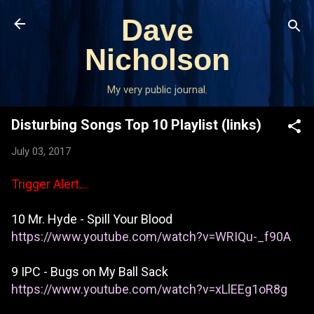
Skip to main content
Dave
Nicholson
My very public journal.
Disturbing Songs Top 10 Playlist (links)
July 03, 2017
Trigger Alert...
10 Mr. Hyde - Spill Your Blood
https://www.youtube.com/watch?v=WRIQu-_f90A
9 IPC - Bugs on My Ball Sack
https://www.youtube.com/watch?v=xLlEEg1oR8g