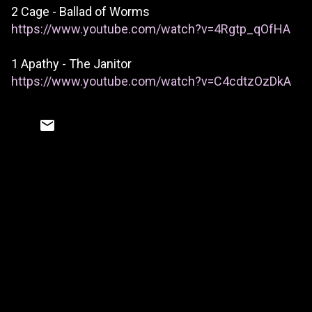
2 Cage - Ballad of Worms
https://www.youtube.com/watch?v=4Rgtp_qOfHA
1 Apathy - The Janitor
https://www.youtube.com/watch?v=C4cdtzOzDkA
C
o
m
m
e
n
t
s