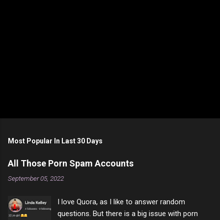
Most Popular In Last 30 Days
All Those Porn Spam Accounts
September 05, 2022
I love Quora, as I like to answer random
questions. But there is a big issue with porn