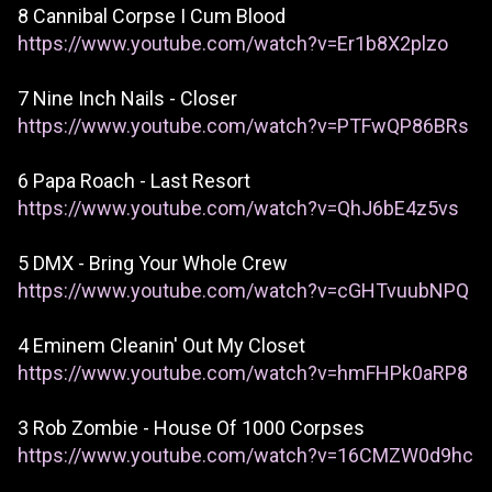
8 Cannibal Corpse I Cum Blood
https://www.youtube.com/watch?v=Er1b8X2plzo
7 Nine Inch Nails - Closer
https://www.youtube.com/watch?v=PTFwQP86BRs
6 Papa Roach - Last Resort
https://www.youtube.com/watch?v=QhJ6bE4z5vs
5 DMX - Bring Your Whole Crew
https://www.youtube.com/watch?v=cGHTvuubNPQ
4 Eminem Cleanin' Out My Closet
https://www.youtube.com/watch?v=hmFHPk0aRP8
3 Rob Zombie - House Of 1000 Corpses
https://www.youtube.com/watch?v=16CMZW0d9hc