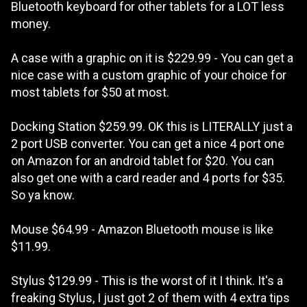
Bluetooth keyboard for other tablets for a LOT less
money.
A case with a graphic on it is $229.99 - You can get a
nice case with a custom graphic of your choice for
most tablets for $50 at most.
Docking Station $259.99. OK this is LITERALLY just a
2 port USB converter. You can get a nice 4 port one
on Amazon for an android tablet for $20. You can
also get one with a card reader and 4 ports for $35.
So ya know.
Mouse $64.99 - Amazon Bluetooth mouse is like
$11.99.
Stylus $129.99 - This is the worst of it I think. It's a
freaking Stylus, I just got 2 of them with 4 extra tips