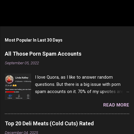
Most Popular In Last 30 Days
All Those Porn Spam Accounts
September 05, 2022
I love Quora, as I like to answer random
questions. But there is a big issue with porn
spam accounts on it. 70% of my upvotes are
from a profile like this one. I'm kind of sure not
READ MORE
one of them is safe to click, but I'm totally not
interested in porn anyway. And not like this
random person on the internet is going to
Top 20 Deli Meats (Cold Cuts) Rated
come to your location just to boff you. Have to
December 04, 2025