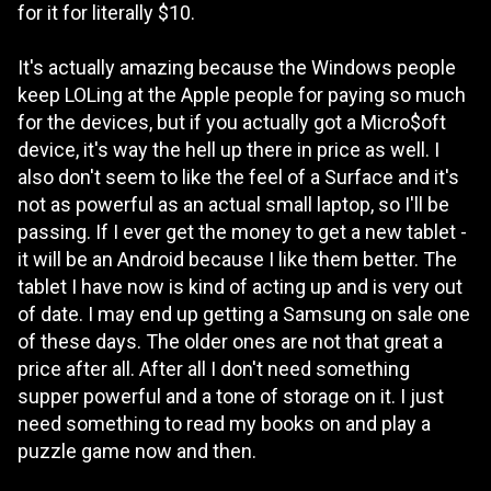
for it for literally $10.
It's actually amazing because the Windows people
keep LOLing at the Apple people for paying so much
for the devices, but if you actually got a Micro$oft
device, it's way the hell up there in price as well. I
also don't seem to like the feel of a Surface and it's
not as powerful as an actual small laptop, so I'll be
passing. If I ever get the money to get a new tablet -
it will be an Android because I like them better. The
tablet I have now is kind of acting up and is very out
of date. I may end up getting a Samsung on sale one
of these days. The older ones are not that great a
price after all. After all I don't need something
supper powerful and a tone of storage on it. I just
need something to read my books on and play a
puzzle game now and then.