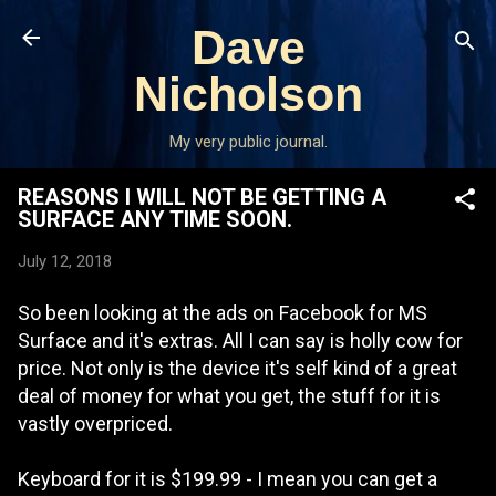
Skip to main content
Dave
Nicholson
My very public journal.
REASONS I WILL NOT BE GETTING A
SURFACE ANY TIME SOON.
July 12, 2018
So been looking at the ads on Facebook for MS
Surface and it's extras. All I can say is holly cow for
price. Not only is the device it's self kind of a great
deal of money for what you get, the stuff for it is
vastly overpriced.
Keyboard for it is $199.99 - I mean you can get a