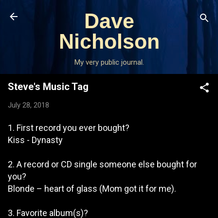
Skip to main content
Dave
Nicholson
My very public journal.
Steve's Music Tag
July 28, 2018
1. First record you ever bought?
Kiss - Dynasty
2. A record or CD single someone else bought for
you?
Blonde – heart of glass (Mom got it for me).
3. Favorite album(s)?