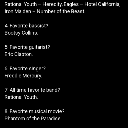
Rational Youth – Heredity, Eagles – Hotel California,
Iron Maiden – Number of the Beast.
4. Favorite bassist?
Bootsy Collins.
5. Favorite guitarist?
Eric Clapton.
6. Favorite singer?
Freddie Mercury.
7. All time favorite band?
Rational Youth.
8. Favorite musical movie?
Phantom of the Paradise.