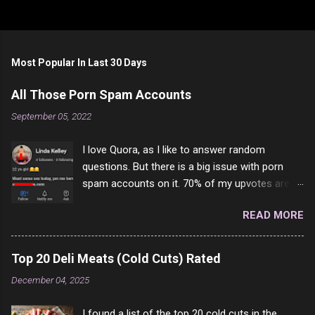
Most Popular In Last 30 Days
All Those Porn Spam Accounts
September 05, 2022
I love Quora, as I like to answer random
questions. But there is a big issue with porn
spam accounts on it. 70% of my upvotes are
from a profile like this one. I'm kind of sure not
READ MORE
one of them is safe to click, but I'm totally not
interested in porn anyway. And not like this
random person on the internet is going to
Top 20 Deli Meats (Cold Cuts) Rated
come to your location just to boff you. Have to
December 04, 2025
say I pass on about 60% of the questions I'm
requested to answer. They literally make no
I found a list of the top 20 cold cuts in the