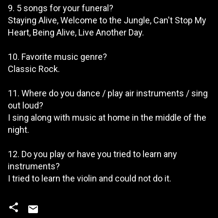
9. 5 songs for your funeral?
Staying Alive, Welcome to the Jungle, Can't Stop My
Heart, Being Alive, Live Another Day.
10. Favorite music genre?
Classic Rock.
11. Where do you dance / play air instruments / sing
out loud?
I sing along with music at home in the middle of the
night.
12. Do you play or have you tried to learn any
instruments?
I tried to learn the violin and could not do it.