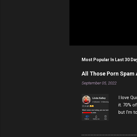
Most Popular In Last 30 Da
All Those Porn Spam
September 05, 2022
I love Qu
it. 70% o
but I'm t
come to y
to answer
answered