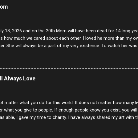
Mom
uly 18, 2026 and on the 20th Mom will have been dead for 14 long yea
s how much we cared about each other. I loved he more than my own l
er. She will always be a part of my very existence. To watch her wa
ake care of her where by far the hardest things I faced in this life. 
 her and the hole will never be filled by anything. One day dear Mom, w
nk of all the good days we had, all the times we laughed and cried tog
t and watched you slowly slip away. I would not have been any other 
ill Always Love
 lifetime of love and care, it was the least I could do to be with you
to have one more coffee outing with you, or one more game of cards,
with you. One day good lady we will be together a...
ot matter what you do for this world. It does not matter how many li
r what you give to people. If enough people know you exist, you will be
s able, I gave my time to charity. I have always shared my art with 
 for free. I try every day to make people think and to make them 
rity of interactions in my life are positive to say the least. But there