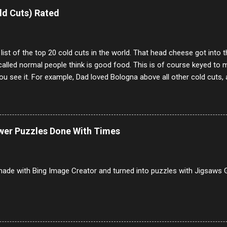
e same, 90% of the follows I get on them I block because they are e
ld Cuts) Rated
annels.
 list of the top 20 cold cuts in the world. That head cheese got into
alled normal people think is good food. This is of course keyed to 
u see it. For example, Dad loved Bologna above all other cold cuts, 
dwiches with tomato and Kraft sandwich spread. Sometimes the bre
erally ONLY white bread of served to us at home as young folks and s
ead was out of the question. BTW Mom's favorite cold cut was Olive
ists and it was called Onion Loaf. Nothing will ever replace Onion Lo
ower Puzzles Done With Times
/10 2 Ham 5/10 3 Roast Beef 2/10 4 Salami 7/10 5 Bologna 3/10 6 C
to 9/10 8 Pastrami 8/10 9 Pepperoni 7/10 10 Mortadella 7/10 11 Cor
iverwurst 6/10 14 Soppressata 8/10 15 Chorizo 6/10 16 Genoa 7/10 1
ade with Bing Image Creator and turned into puzzles with Jigsaws G