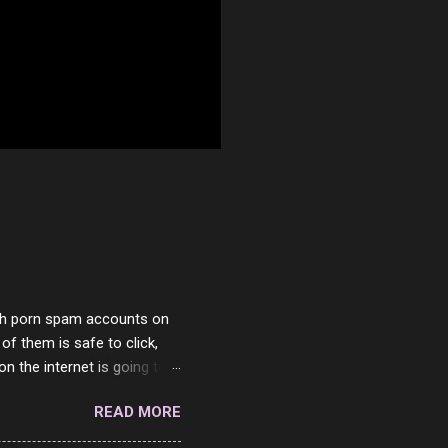
with porn spam accounts on
 of them is safe to click,
on the internet is going to
he questions I'm requested
READ MORE
it. But it's fun and I've
 Twitter and Instagram are