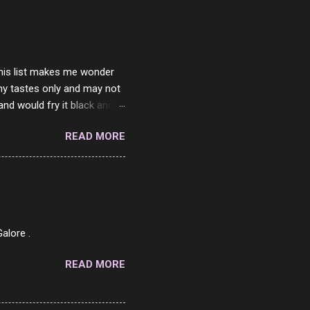
ither porn spam channels or
 this list makes me wonder
my tastes only and may not
and would fry it black and
ad of toasted. On a side
READ MORE
o on. The idea of eating
 Loaf. My perfect 10 no
af in my mind. 1 Turkey
hicken Breast 4/10 7
ned Beef 4/10 12 Capicola
7 Pork Roll 2/10...
alore .
READ MORE