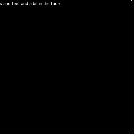
 and feet and a bit in the face.