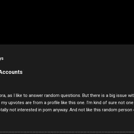
ys
 Accounts
ora, as I like to answer random questions. But there is a big issue 
f my upvotes are from a profile like this one. I'm kind of sure not one
otally not interested in porn anyway. And not like this random person 
our location just to boff you. Have to say I pass on about 60% of t
. They literally make no sense and the English is so bad I can't decode 
 a few questions most people who never dare to answer. Got to say,