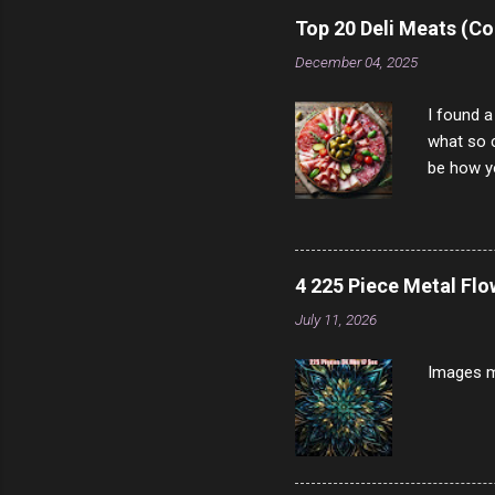
rather th
Top 20 Deli Meats (Co
scam ch
December 04, 2025
I found a
what so c
be how yo
make san
note, lit
brown br
longer ex
4 225 Piece Metal Fl
Breast 4
July 11, 2026
Prosciut
7/10 13 L
Images m