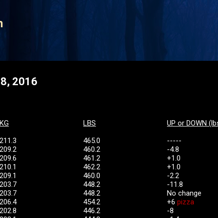
Skip to main content
n
 8, 2016
KG
LBS
UP or DOWN (lb
211.3
465.0
-----
209.2
460.2
-4.8
209.6
461.2
+1.0
210.1
462.2
+1.0
209.1
460.0
-2.2
203.7
448.2
-11.8
203.7
448.2
No change
206.4
454.2
+6
pizza
202.8
446.2
-8