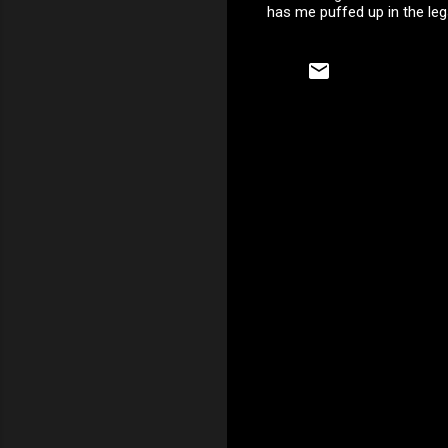
has me puffed up in the legs
C
o
m
m
e
n
t
s