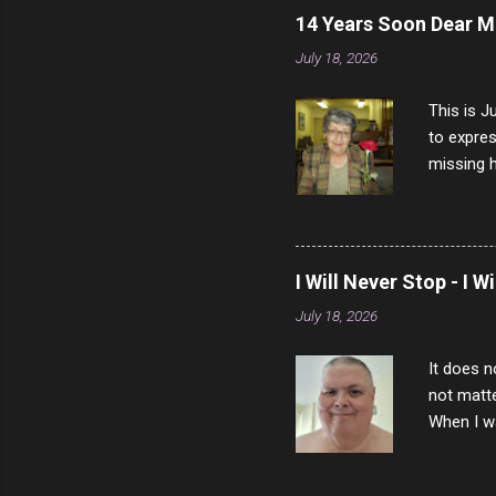
14 Years Soon Dear 
July 18, 2026
This is J
to expres
missing h
able to t
left with
now I thi
that nigh
I Will Never Stop - I W
gave me a
July 18, 2026
not give 
the news 
It does n
not matte
When I wa
download
vast majo