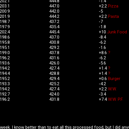
202.
1
444.8
-1.4
203.1
447.0
+2.2
Pizza
200.9
442.0
-5
201.9
444.2
+2.2
Pasta
198.7
437.2
-7
197.9
435.4
-1.8
202.4
445.4
+10
Junk Food
198.6
437.0
-8.4
195.8
430.8
-6.2
195.1
429.2
-1.6
199.0
437.8
+8.6
?
196.2
431.6
-6.2
193.6
426.0
-5.6
194.2
427.4
+1.4
?
194.4
428.8
+1.4
?
195.2
429.4
+0.6
Burger
193.3
425.2
-4.2
194.2
427.4
+2.2
W.W.
192.7
424.0
-3.4
196.2
431.8
+7.4
W.W. P.F.
week. I know better than to eat all this processed food, but I did any