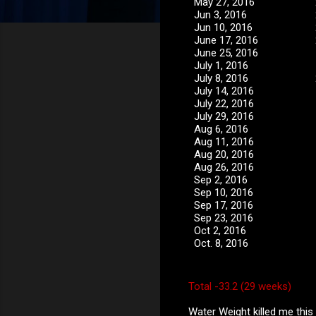
May 27, 2016
Jun 3, 2016
Jun 10, 2016
June 17, 2016
June 25, 2016
July 1, 2016
July 8, 2016
July 14, 2016
July 22, 2016
July 29, 2016
Aug 6, 2016
Aug 11, 2016
Aug 20, 2016
Aug 26, 2016
Sep 2, 2016
Sep 10, 2016
Sep 17, 2016
Sep 23, 2016
Oct 2, 2016
Oct. 8, 2016
Total -33.2 (29 weeks)
Water Weight killed me this 