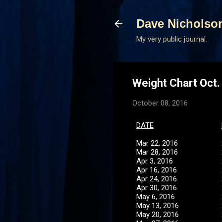
Dave Nicholso
My very public journal.
Weight Chart Oct.
October 08, 2016
D
ATE
Mar 22, 2016
Mar 28, 2016
Apr 3, 2016
Apr 16, 2016
Apr 24, 2016
Apr 30, 2016
May 6, 2016
May 13, 2016
May 20, 2016