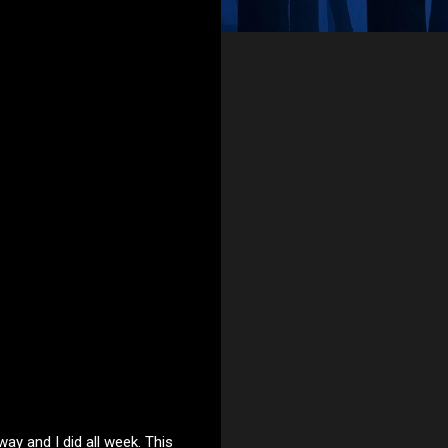
way and I did all week. This