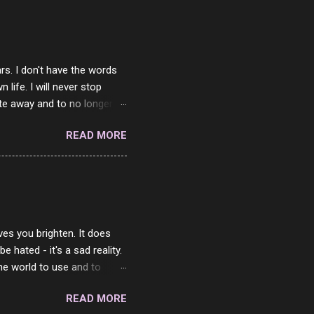
rs. I don't have the words
ife. I will never stop
ste away and to no longer be
When she passed, part of me
READ MORE
e will be together again. For
ether. I sat by your side
place but with you. You
 in the end. What I would
 or to just sit and watch
ves you brighten. It does
 hated - it's a sad reality.
the world to use and to
know someone cares. The
READ MORE
 is always going to be