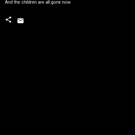
And the children are all gone now.
C
o
m
m
e
n
t
s