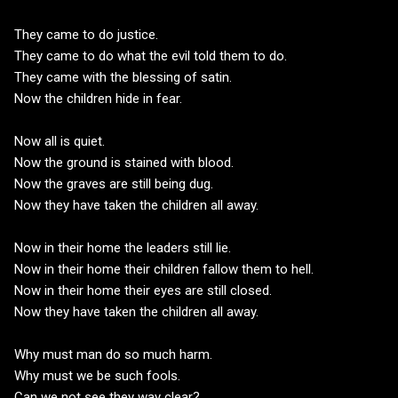
They came to do justice.
They came to do what the evil told them to do.
They came with the blessing of satin.
Now the children hide in fear.
Now all is quiet.
Now the ground is stained with blood.
Now the graves are still being dug.
Now they have taken the children all away.
Now in their home the leaders still lie.
Now in their home their children fallow them to hell.
Now in their home their eyes are still closed.
Now they have taken the children all away.
Why must man do so much harm.
Why must we be such fools.
Can we not see they way clear?