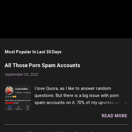
Most Popular In Last 30 Days
All Those Porn Spam Accounts
September 05, 2022
I love Quora, as I like to answer random
questions. But there is a big issue with porn
spam accounts on it. 70% of my upvotes are
from a profile like this one. I'm kind of sure not
READ MORE
one of them is safe to click, but I'm totally not
interested in porn anyway. And not like this
random person on the internet is going to