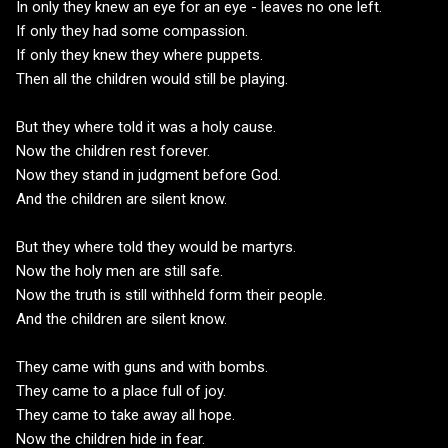
In only they knew an eye for an eye - leaves no one left.
If only they had some compassion.
If only they knew they where puppets.
Then all the children would still be playing.
But they where told it was a holy cause.
Now the children rest forever.
Now they stand in judgment before God.
And the children are silent know.
But they where told they would be martyrs.
Now the holy men are still safe.
Now the truth is still withheld form their people.
And the children are silent know.
They came with guns and with bombs.
They came to a place full of joy.
They came to take away all hope.
Now the children hide in fear.