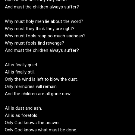
And must the children always suffer?
Why must holy men lie about the word?
Why must they think they are right?
Why must fools reap so much sadness?
Why must fools find revenge?
And must the children always suffer?
All is finally quiet.
All is finally still.
Only the wind is left to blow the dust.
Only memories will remain.
And the children are all gone now.
All is dust and ash.
All is as foretold.
Only God knows the answer.
Only God knows what must be done.