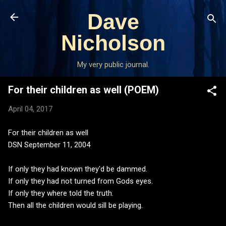
Skip to main content
Dave
Nicholson
My very public journal.
For their children as well (POEM)
April 04, 2017
For their children as well
DSN September 11, 2004
If only they had known they'd be dammed.
If only they had not turned from Gods eyes.
If only they where told the truth.
Then all the children would sill be playing.