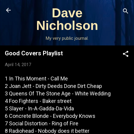
Skip to main content
Dave
Nicholson
My very public journal.
Good Covers Playlist
April 14, 2017
1 In This Moment - Call Me
2 Joan Jett - Dirty Deeds Done Dirt Cheap
3 Queens Of The Stone Age - White Wedding
4 Foo Fighters - Baker street
5 Slayer - In-A-Gadda-Da-Vida
6 Concrete Blonde - Everybody Knows
7 Social Distortion - Ring of Fire
8 Radiohead - Nobody does it better