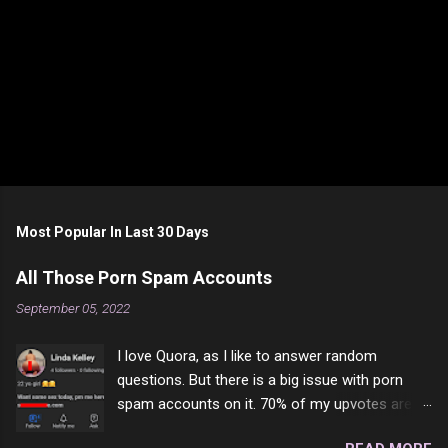
Most Popular In Last 30 Days
All Those Porn Spam Accounts
September 05, 2022
I love Quora, as I like to answer random
questions. But there is a big issue with porn
spam accounts on it. 70% of my upvotes are
from a profile like this one. I'm kind of sure not