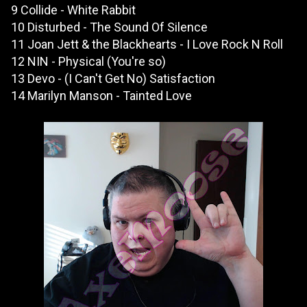
9 Collide - White Rabbit
10 Disturbed - The Sound Of Silence
11 Joan Jett & the Blackhearts - I Love Rock N Roll
12 NIN - Physical (You're so)
13 Devo - (I Can't Get No) Satisfaction
14 Marilyn Manson - Tainted Love