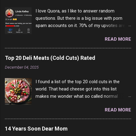
I love Quora, as I like to answer random
questions. But there is a big issue with porn
spam accounts on it. 70% of my upvotes are
from a profile like this one. I'm kind of sure not
READ MORE
one of them is safe to click, but I'm totally not
interested in porn anyway. And not like this
random person on the internet is going to
Top 20 Deli Meats (Cold Cuts) Rated
come to your location just to boff you. Have to
December 04, 2025
say I pass on about 60% of the questions I'm
requested to answer. They literally make no
I found a list of the top 20 cold cuts in the
sense and the English is so bad I can't decode
world. That head cheese got into this list
it. But it's fun and I've answered a few
makes me wonder what so called normal
questions most people who never dare to
people think is good food. This is of course
answer. Got to say, Twitter and Instagram are
READ MORE
keyed to my tastes only and may not be how
rather the same, 90% of the follows I get on
you see it. For example, Dad loved Bologna
them I block because they are either porn spam
above all other cold cuts, and would fry it black
channels or scam channels.
14 Years Soon Dear Mom
and make sandwiches with tomato and Kraft