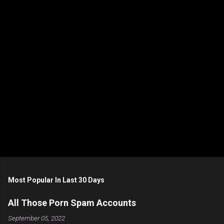
t
s
Most Popular In Last 30 Days
All Those Porn Spam Accounts
September 05, 2022