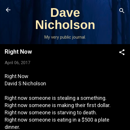
Skip to main content
Dave
Nicholson
My very public journal.
Right Now
April 06, 2017
Right Now
David S Nicholson
Right now someone is stealing a something.
Right now someone is making their first dollar.
Right now someone is starving to death.
Right now someone is eating in a $500 a plate
dinner.