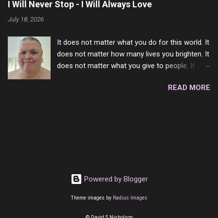
I Will Never Stop - I Will Always Love
could do to be with you in the end. What I would
not give to have one more coffee outing with
July 18, 2026
you, or one more game of cards, or to just sit
and watch the news with you. One day good
It does not matter what you do for this world. It
lady we will be together a...
does not matter how many lives you brighten. It
does not matter what you give to people. If
enough people know you exist, you will be
READ MORE
hated - it's a sad reality. When I was able, I gave
my time to charity. I have always shared my art
with the world to use and to download for free.
I try every day to make people think and to
make them know someone cares. The vast
majority of interactions in my life are positive
to say the least. But there is always going to be
negative ones, you can't get around that. The
Powered by Blogger
mind that hate has no real pride in themselves -
they will scream that they do, but the look
Theme images by
Radius Images
inside and project the vile they see in
themselves on the world. It is said that all
© David S Nisholson