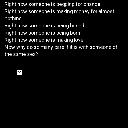
Right now someone is begging for change.
Right now someone is making money for almost
nothing.
Right now someone is being buried.
Right now someone is being born.
Right now someone is making love.
Now why do so many care if it is with someone of
the same sex?
C
o
m
m
e
n