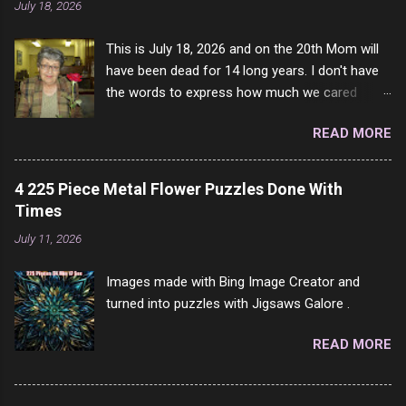
July 18, 2026
sandwich spread. Sometimes the bread of
toasted. On a side note, literally ONLY white
This is July 18, 2026 and on the 20th Mom will
bread of served to us at home as young folks
have been dead for 14 long years. I don't have
and so on. The idea of eating brown bread was
the words to express how much we cared
out of the question. BTW Mom's favorite cold
about each other. I loved he more than my own
cut was Olive Loaf. My perfect 10 no longer
READ MORE
life. I will never stop missing her. She will always
exists and it was called Onion Loaf. Nothing will
be a part of my very existence. To watch her
ever replace Onion Loaf in my mind. 1 Turkey
waste away and to no longer be able to take
Breast 4/10 2 Ham 5/10 3 Roast Beef 2/10 4
4 225 Piece Metal Flower Puzzles Done With
care of her where by far the hardest things I
Salami 7/10 5 Bologna 3/10 6 Chicken Breast
Times
faced in this life. When she passed, part of me
4/10 7 Prosciutto 9/10 8 Pastrami 8/10 9
July 11, 2026
left with her and the hole will never be filled by
Pepperoni 7/10 10 Mortadella 7/10 11 Corned
anything. One day dear Mom, we will be
Beef 4/10 12 Capicola 7/10 13 Liverwurst 6/10
Images made with Bing Image Creator and
together again. For now I think of all the good
14 Soppressata 8/10 15 Chorizo 6/10 16
turned into puzzles with Jigsaws Galore .
days we had, all the times we laughed and cried
Genoa 7/10 17 Pork Roll 2/10...
together. I sat by your side that night and
READ MORE
watched you slowly slip away. I would not have
been any other place but with you. You gave me
a lifetime of love and care, it was the least I