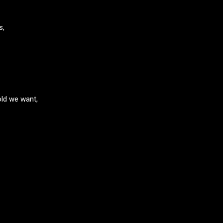
s,
old we want,