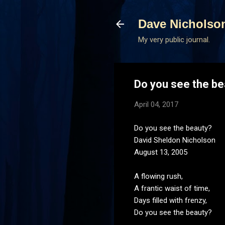
Dave Nicholso
My very public journal.
Do you see the be
April 04, 2017
Do you see the beauty?
David Sheldon Nicholson
August 13, 2005
A flowing rush,
A frantic waist of time,
Days filled with frenzy,
Do you see the beauty?