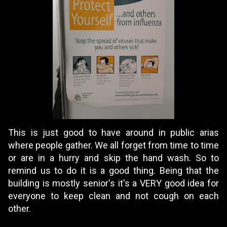
This is just good to have around in public arias
where people gather. We all forget from time to time
or are in a hurry and skip the hand wash. So to
remind us to do it is a good thing. Being that the
building is mostly senior's it's a VERY good idea for
everyone to keep clean and not cough on each
other.