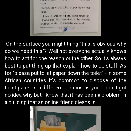
On the surface you might thing "this is obvious why
do we need this"? Well not everyone actually knows
how to act for one reason or the other. So it's always
best to put thing up that explain how to do stuff. As
for "please put toilet paper down the toilet" - in some
African countries it's common to dispose of the
toilet paper in a different location as you poop. I got
no idea why but I know that it has been a problem in
a building that an online friend cleans in.