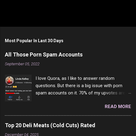
Most Popular In Last 30 Days
All Those Porn Spam Accounts
September 05, 2022
I love Quora, as I like to answer random
questions. But there is a big issue with porn
spam accounts on it. 70% of my upvotes are
from a profile like this one. I'm kind of sure not
READ MORE
one of them is safe to click, but I'm totally not
interested in porn anyway. And not like this
random person on the internet is going to
Top 20 Deli Meats (Cold Cuts) Rated
come to your location just to boff you. Have to
December 04, 2025