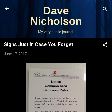
Skip to main content
Dave
Nicholson
My very public journal.
Signs Just In Case You Forget
June 17, 2017