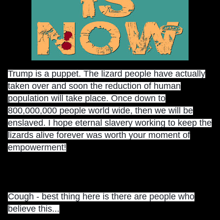
Trump is a puppet. The lizard people have actually
taken over and soon the reduction of human
population will take place. Once down to
800,000,000 people world wide, then we will be
enslaved. I hope eternal slavery working to keep the
lizards alive forever was worth your moment of
empowerment!
Cough - best thing here is there are people who
believe this...