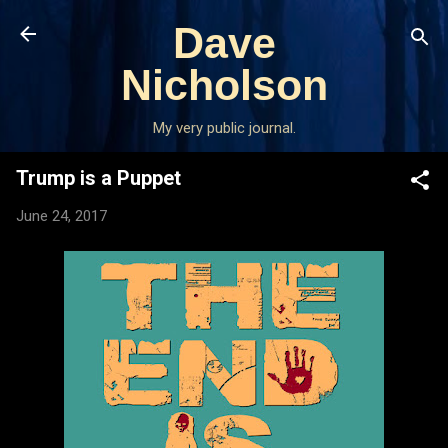
Skip to main content
Dave
Nicholson
My very public journal.
Trump is a Puppet
June 24, 2017