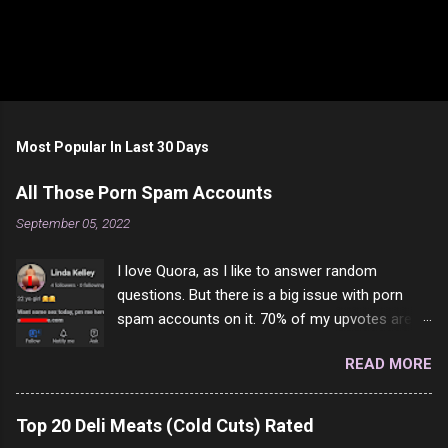
Most Popular In Last 30 Days
All Those Porn Spam Accounts
September 05, 2022
I love Quora, as I like to answer random
questions. But there is a big issue with porn
spam accounts on it. 70% of my upvotes are
from a profile like this one. I'm kind of sure not
READ MORE
one of them is safe to click, but I'm totally not
interested in porn anyway. And not like this
random person on the internet is going to
Top 20 Deli Meats (Cold Cuts) Rated
come to your location just to boff you. Have to