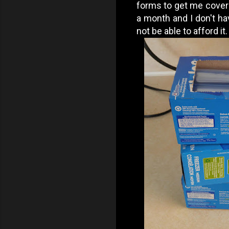
forms to get me covered
a month and I don't hav
not be able to afford it.