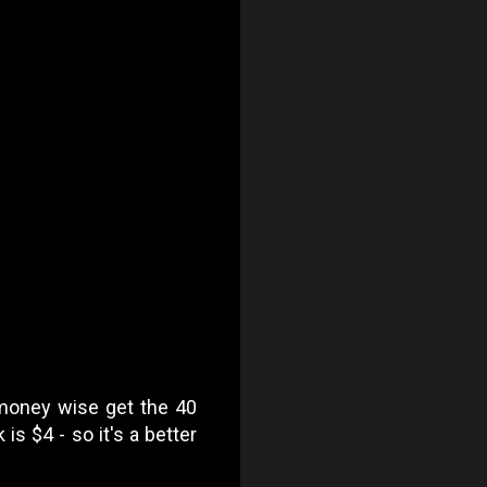
 money wise get the 40
is $4 - so it's a better