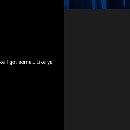
ike I got some... Like ya