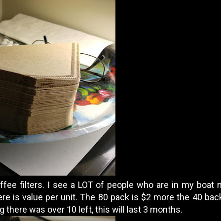
fee filters. I see a LOT of people who are in my boat
e is value per unit. The 80 pack is $2 more the 40 back 
g there was over 10 left, this will last 3 months.