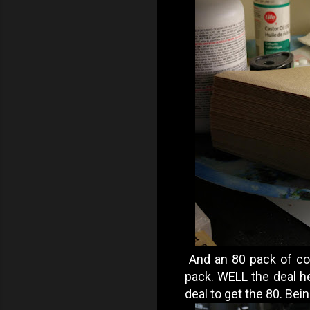
And an 80 pack of cof
pack. WELL the deal her
deal to get the 80. Bein