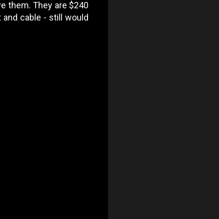
have them. They are $240
 and cable - still would