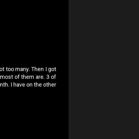
got too many. Then I got
 most of them are. 3 of
th. I have on the other