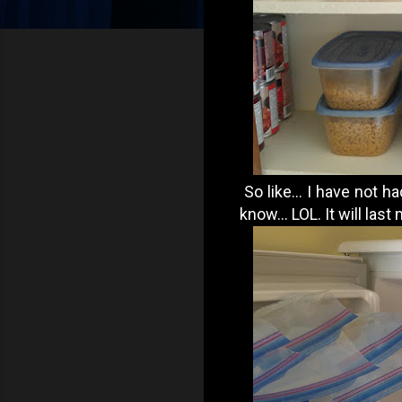
So like... I have not ha
know... LOL. It will las