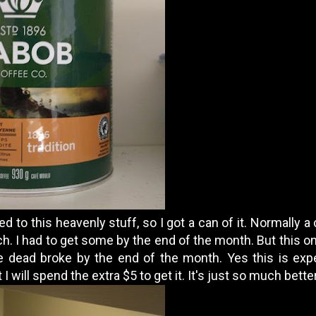
 to this heavenly stuff, so I got a can of it. Normally a 
. I had to get some by the end of the month. But this one
l be dead broke by the end of the month. Yes this is ex
 I will spend the extra $5 to get it. It's just so much better