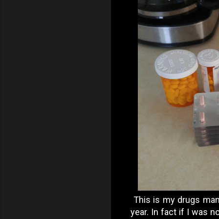
This is my drugs man.
year. In fact if I was 