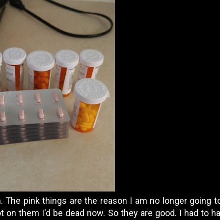
 The pink things are the reason I am no longer going to
not on them I'd be dead now. So they are good. I had to hav