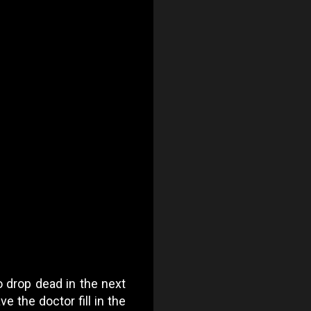
 drop dead in the next
e the doctor fill in the