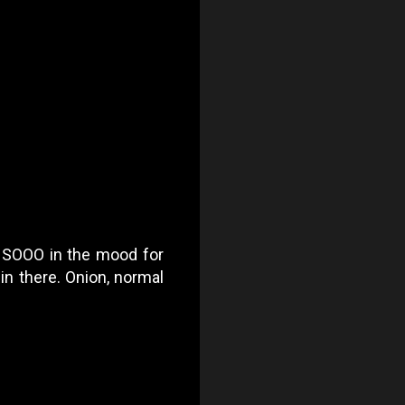
as SOOO in the mood for
in there. Onion, normal