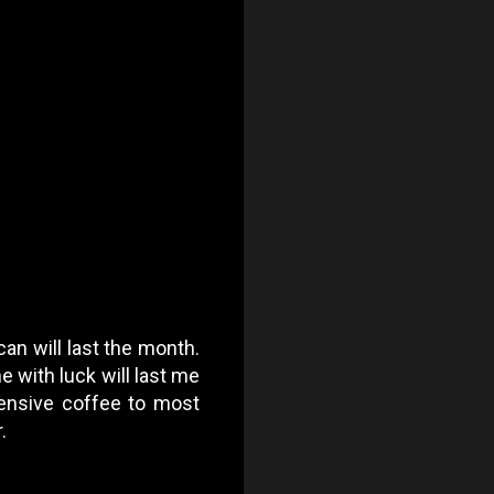
can will last the month.
 with luck will last me
pensive coffee to most
.