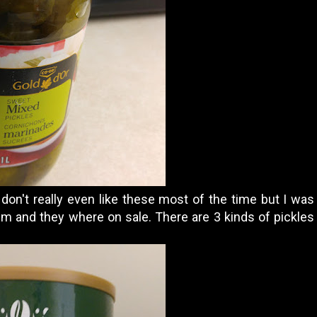
 don't really even like these most of the time but I w
m and they where on sale. There are 3 kinds of pickles 