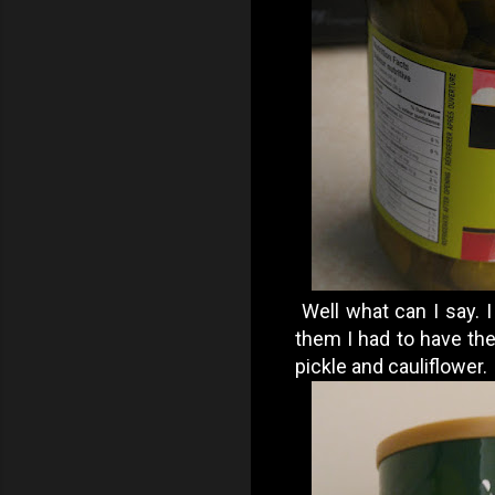
Well what can I say. I
them I had to have the
pickle and cauliflower.