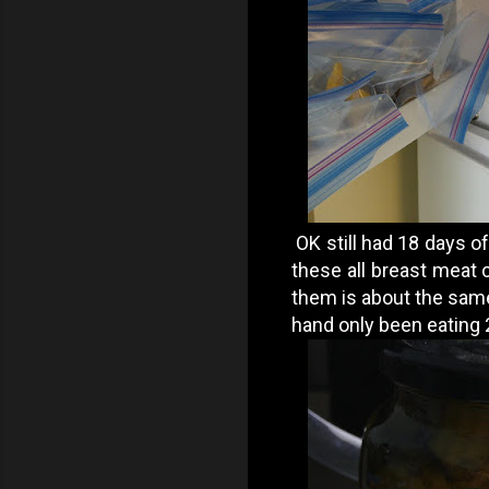
OK still had 18 days of
these all breast meat 
them is about the same
hand only been eating 2