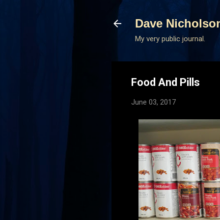
Dave Nicholso
My very public journal.
Food And Pills
June 03, 2017