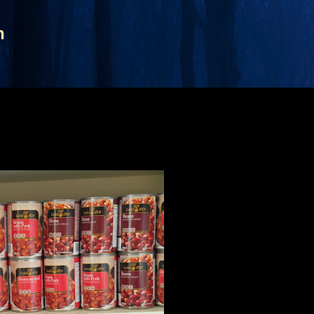
Skip to main content
n