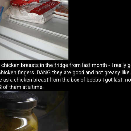
 chicken breasts in the fridge from last month - I really 
chicken fingers. DANG they are good and not greasy like
 as a chicken breast from the box of boobs I got last mon
 of them at a time.