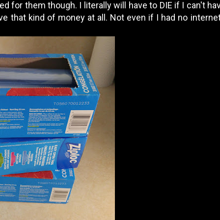
 for them though. I literally will have to DIE if I can't 
e that kind of money at all. Not even if I had no internet