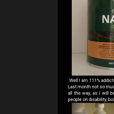
Well I am 111% addicted
Last month not so much
all the way, as I wil
people on disability, but