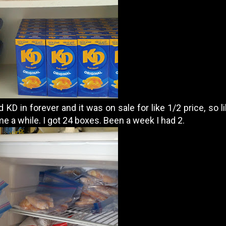
d KD in forever and it was on sale for like 1/2 price, so l
t me a while. I got 24 boxes. Been a week I had 2.