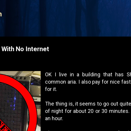
Skip to main content
n
With No Internet
OK I live in a building that has 
common aria. I also pay for nice fast 
for it.
The thing is, it seems to go out quit
of night for about 20 or 30 minutes.
an hour.