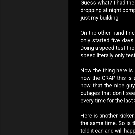
Guess what? I had the
dropping at night compl
just my building.
On the other hand I ne
only started five days 
Doing a speed test the
speed literally only te
Now the thing here is
how the CRAP this is 
now that the nice guy 
outages that don't se
every time for the last 
Here is another kicker
the same time. So is t
told it can and will ha