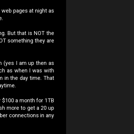
of web pages at night as
e.
ing. But that is NOT the
s NOT something they are
m (yes I am up then as
much as when I was with
m in the day time. That
aytime.
y $100 a month for 1TB
sh more to get a 20 up
fiber connections in any