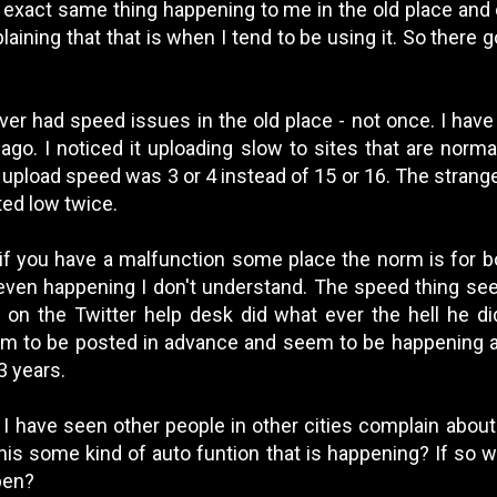
 exact same thing happening to me in the old place and 
aining that that is when I tend to be using it. So there g
ver had speed issues in the old place - not once. I have
ago. I noticed it uploading slow to sites that are norma
 upload speed was 3 or 4 instead of 15 or 16. The strange
sted low twice.
 if you have a malfunction some place the norm is for b
even happening I don't understand. The speed thing se
on the Twitter help desk did what ever the hell he did.
em to be posted in advance and seem to be happening 
3 years.
, I have seen other people in other cities complain abou
his some kind of auto funtion that is happening? If so 
ppen?