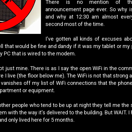
There is no mention of th
announcement page ever. So why is 
and why at 12:30 am almost every
second most of the time.
I've gotten all kinds of excuses ab
ll that would be fine and dandy if it was my tablet or my
y PC that is wired to the modem.
 not just mine. There is as I say the open WiFi in the comm
e I live (the floor below me). The WiFi is not that strong 
 it vanishes off my list of WiFi connections that the phone
apartment or equipment.
 other people who tend to be up at night they tell me the
lem with the way it's delivered to the building. But WAIT. 
and only lived here for 5 months.