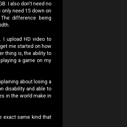
B. I also don't need no
u only need 15 down on
 The difference being
dth.
. I upload HD video to
t get me started on how
 thing is, the ability to
 playing a game on my
mplaining about losing a
n disability and able to
es in the world make in
e exact same kind that