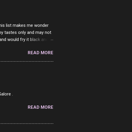
 this list makes me wonder
my tastes only and may not
and would fry it black and
ad of toasted. On a side
READ MORE
o on. The idea of eating
 Loaf. My perfect 10 no
af in my mind. 1 Turkey
hicken Breast 4/10 7
ned Beef 4/10 12 Capicola
7 Pork Roll 2/10...
alore .
READ MORE