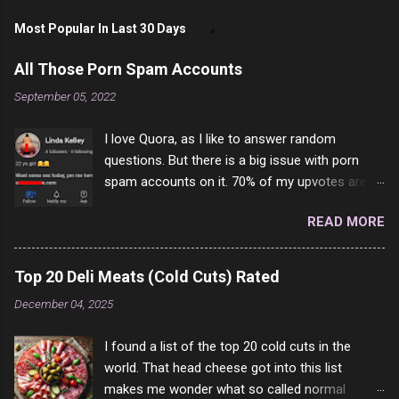
Most Popular In Last 30 Days
All Those Porn Spam Accounts
September 05, 2022
I love Quora, as I like to answer random
questions. But there is a big issue with porn
spam accounts on it. 70% of my upvotes are
from a profile like this one. I'm kind of sure not
READ MORE
one of them is safe to click, but I'm totally not
interested in porn anyway. And not like this
random person on the internet is going to
Top 20 Deli Meats (Cold Cuts) Rated
come to your location just to boff you. Have to
December 04, 2025
say I pass on about 60% of the questions I'm
requested to answer. They literally make no
I found a list of the top 20 cold cuts in the
sense and the English is so bad I can't decode
world. That head cheese got into this list
it. But it's fun and I've answered a few
makes me wonder what so called normal
questions most people who never dare to