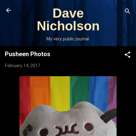
Skip to main content
Dave
Nicholson
My very public journal.
Pusheen Photos
February 14, 2017