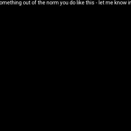
omething out of the norm you do like this - let me know 