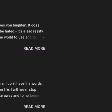
ves you brighten. It does
 hated - it's a sad reality.
the world to use and to
know someone cares. The
READ MORE
 is always going to be
in themselves - they will
lves on the world. It is
e are people who are only
o. One is seeing myself as
rs. I don't have the words
ife. I will never stop
ste away and to no longer be
When she passed, part of me
READ MORE
e will be together again. For