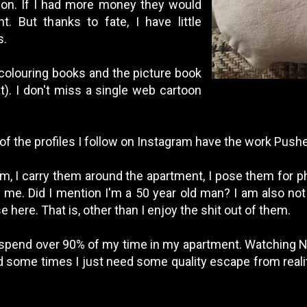
ssion. If I had more money they would
t. But thanks to fate, I have little
s.
colouring books and the picture book
). I don't miss a single web cartoon
 of the profiles I follow on Instagram have the work Pus
them, I carry them around the apartment, I pose them for 
 me. Did I mention I'm a 50 year old man? I am also not
e here. That is, other than I enjoy the shit out of them.
 spend over 90% of my time in my apartment. Watching N
d some times I just need some quality escape from realit