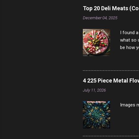
rather th
Top 20 Deli Meats (Co
scam ch
December 04, 2025
I found a
what so c
be how yo
make san
note, lit
brown br
longer ex
4 225 Piece Metal Fl
Breast 4
July 11, 2026
Prosciut
7/10 13 L
Images m