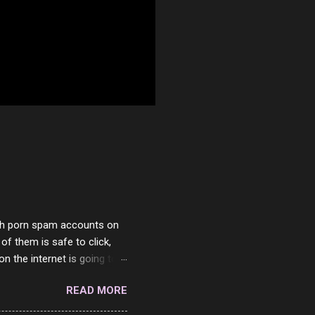
with porn spam accounts on
 of them is safe to click,
on the internet is going to
he questions I'm requested
READ MORE
it. But it's fun and I've
 Twitter and Instagram are