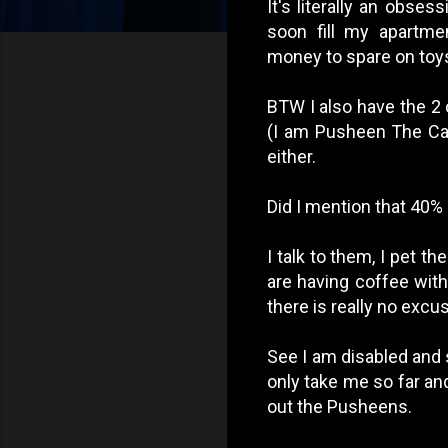
It's literally an obse
soon fill my apartmen
money to spare on toy
BTW I also have the 2 
(I am Pusheen The Cat
either.
Did I mention that 40%
I talk to them, I pet 
are having coffee with
there is really no excus
See I am disabled and
only take me so far an
out the Pusheens.