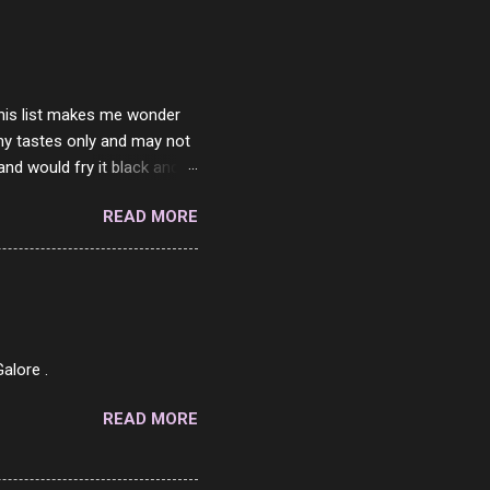
ither porn spam channels or
 this list makes me wonder
my tastes only and may not
and would fry it black and
ad of toasted. On a side
READ MORE
o on. The idea of eating
 Loaf. My perfect 10 no
af in my mind. 1 Turkey
hicken Breast 4/10 7
ned Beef 4/10 12 Capicola
7 Pork Roll 2/10...
alore .
READ MORE