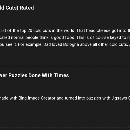
e same, 90% of the follows I get on them I block because they are e
ld Cuts) Rated
annels.
 list of the top 20 cold cuts in the world. That head cheese got into
alled normal people think is good food. This is of course keyed to 
u see it. For example, Dad loved Bologna above all other cold cuts, 
dwiches with tomato and Kraft sandwich spread. Sometimes the bre
erally ONLY white bread of served to us at home as young folks and s
ead was out of the question. BTW Mom's favorite cold cut was Olive
ists and it was called Onion Loaf. Nothing will ever replace Onion Lo
ower Puzzles Done With Times
/10 2 Ham 5/10 3 Roast Beef 2/10 4 Salami 7/10 5 Bologna 3/10 6 C
to 9/10 8 Pastrami 8/10 9 Pepperoni 7/10 10 Mortadella 7/10 11 Cor
iverwurst 6/10 14 Soppressata 8/10 15 Chorizo 6/10 16 Genoa 7/10 1
ade with Bing Image Creator and turned into puzzles with Jigsaws G