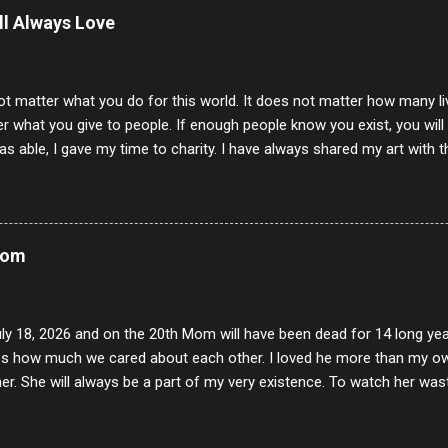
ill Always Love
ot matter what you do for this world. It does not matter how many li
r what you give to people. If enough people know you exist, you will be
s able, I gave my time to charity. I have always shared my art with 
 for free. I try every day to make people think and to make them 
rity of interactions in my life are positive to say the least. But there
ones, you can't get around that. The mind that hate has no real pride 
at they do, but the look inside and project the vile they see in themse
Mom
 all people have some good in them, but I know that's not true. Ther
e - rotten like trash on a hot day. There are thing I will never give int
y of love, kindness and joy. Another is my ...
uly 18, 2026 and on the 20th Mom will have been dead for 14 long yea
s how much we cared about each other. I loved he more than my own l
er. She will always be a part of my very existence. To watch her wa
ake care of her where by far the hardest things I faced in this life. 
 her and the hole will never be filled by anything. One day dear Mom, w