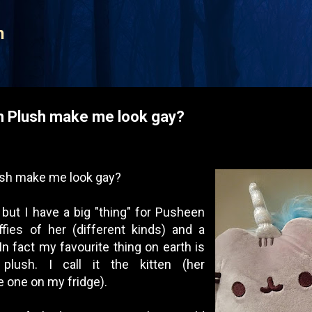
Skip to main content
n
n Plush make me look gay?
ush make me look gay?
t, but I have a big "thing" for Pusheen
ffies of her (different kinds) and a
In fact my favourite thing on earth is
lush. I call it the kitten (her
 one on my fridge).