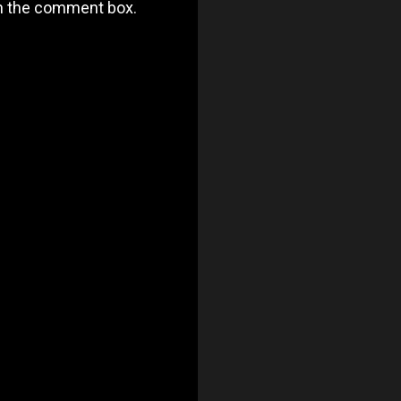
in the comment box.