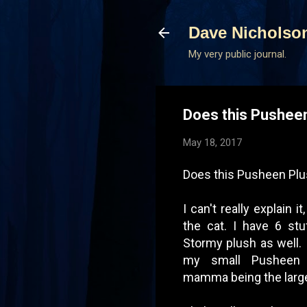
Dave Nicholso
My very public journal.
Does this Pushee
May 18, 2017
Does this Pusheen Pl
I can't really explain i
the cat. I have 6 stu
Stormy plush as well. 
my small Pusheen p
mamma being the large