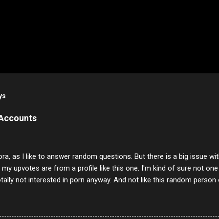
ys
 Accounts
ora, as I like to answer random questions. But there is a big issue 
f my upvotes are from a profile like this one. I'm kind of sure not one
otally not interested in porn anyway. And not like this random person 
our location just to boff you. Have to say I pass on about 60% of t
. They literally make no sense and the English is so bad I can't decode 
 a few questions most people who never dare to answer. Got to say,