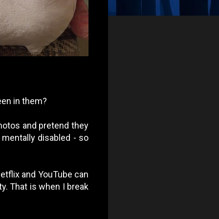
heen in them?
photos and pretend they
 mentally disabled - so
etflix and YouTube can
y. That is when I break