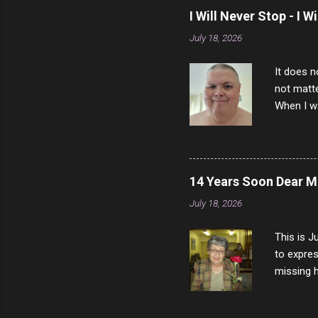
I Will Never Stop - I W
July 18, 2026
It does n
not matte
When I wa
download
vast majo
negative 
scream th
14 Years Soon Dear 
said that
July 18, 2026
bad insid
not worth
This is J
to expres
missing h
able to t
left with