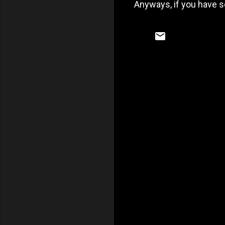
Anyways, if you have s
C
o
m
m
e
n
t
s