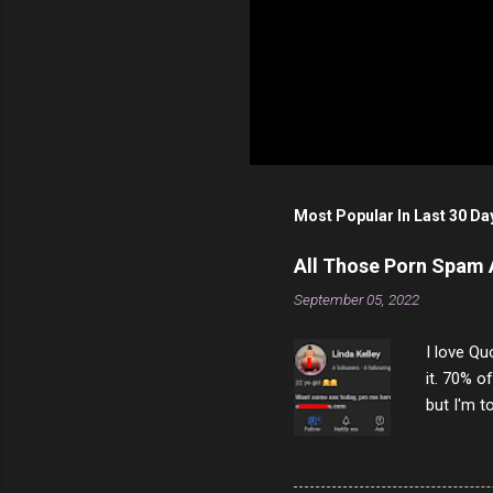
Most Popular In Last 30 Da
All Those Porn Spam
September 05, 2022
I love Qu
it. 70% o
but I'm t
come to y
to answer
answered