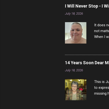
I Will Never Stop - I W
July 18, 2026
It does n
not matte
When I wa
download
vast majo
negative 
scream th
14 Years Soon Dear 
said that
July 18, 2026
bad insid
not worth
This is J
to expres
missing h
able to t
left with