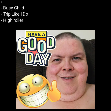
n
- Busy Child
 Trip Like I Do
 High roller