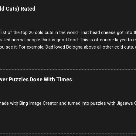
e same, 90% of the follows I get on them I block because they are e
ld Cuts) Rated
annels.
 list of the top 20 cold cuts in the world. That head cheese got into
alled normal people think is good food. This is of course keyed to 
u see it. For example, Dad loved Bologna above all other cold cuts, 
dwiches with tomato and Kraft sandwich spread. Sometimes the bre
erally ONLY white bread of served to us at home as young folks and s
ead was out of the question. BTW Mom's favorite cold cut was Olive
ists and it was called Onion Loaf. Nothing will ever replace Onion Lo
ower Puzzles Done With Times
/10 2 Ham 5/10 3 Roast Beef 2/10 4 Salami 7/10 5 Bologna 3/10 6 C
to 9/10 8 Pastrami 8/10 9 Pepperoni 7/10 10 Mortadella 7/10 11 Cor
iverwurst 6/10 14 Soppressata 8/10 15 Chorizo 6/10 16 Genoa 7/10 1
ade with Bing Image Creator and turned into puzzles with Jigsaws G