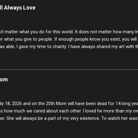
ill Always Love
ot matter what you do for this world. It does not matter how many li
r what you give to people. If enough people know you exist, you will be
s able, I gave my time to charity. I have always shared my art with 
 for free. I try every day to make people think and to make them 
rity of interactions in my life are positive to say the least. But there
ones, you can't get around that. The mind that hate has no real pride 
at they do, but the look inside and project the vile they see in themse
Mom
 all people have some good in them, but I know that's not true. Ther
e - rotten like trash on a hot day. There are thing I will never give int
y of love, kindness and joy. Another is my ...
uly 18, 2026 and on the 20th Mom will have been dead for 14 long yea
s how much we cared about each other. I loved he more than my own l
er. She will always be a part of my very existence. To watch her wa
ake care of her where by far the hardest things I faced in this life. 
 her and the hole will never be filled by anything. One day dear Mom, w