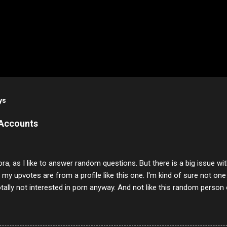
ys
 Accounts
ora, as I like to answer random questions. But there is a big issue 
f my upvotes are from a profile like this one. I'm kind of sure not one
otally not interested in porn anyway. And not like this random person 
our location just to boff you. Have to say I pass on about 60% of t
. They literally make no sense and the English is so bad I can't decode 
 a few questions most people who never dare to answer. Got to say,