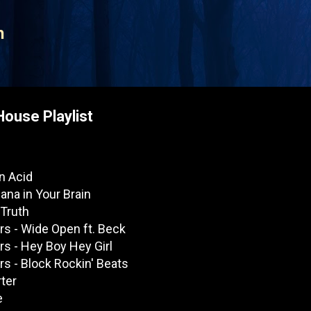
Skip to main content
n
House Playlist
On Acid
uana in Your Brain
 Truth
s - Wide Open ft. Beck
s - Hey Boy Hey Girl
s - Block Rockin' Beats
rter
e