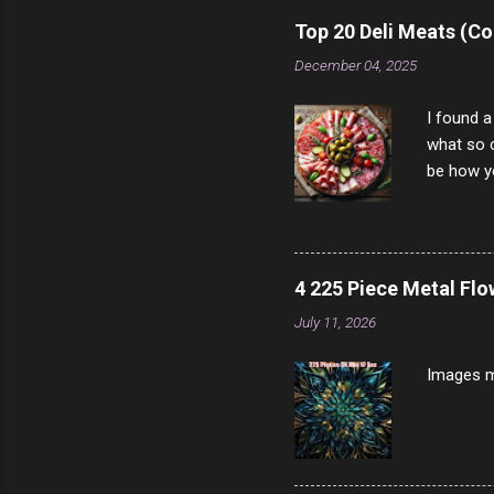
rather th
Top 20 Deli Meats (Co
scam ch
December 04, 2025
I found a
what so c
be how yo
make san
note, lit
brown br
longer ex
4 225 Piece Metal Fl
Breast 4
July 11, 2026
Prosciut
7/10 13 L
Images m