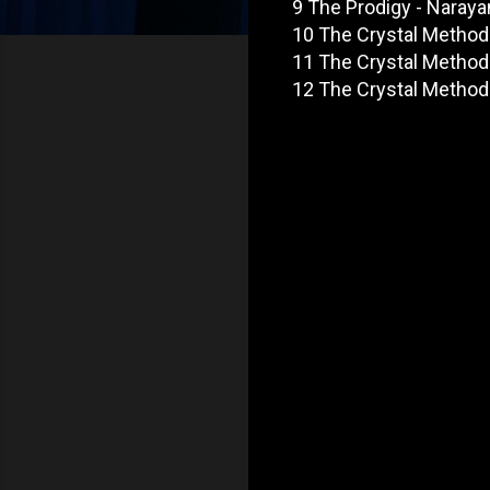
9 The Prodigy - Naraya
10 The Crystal Method 
11 The Crystal Method -
12 The Crystal Method -