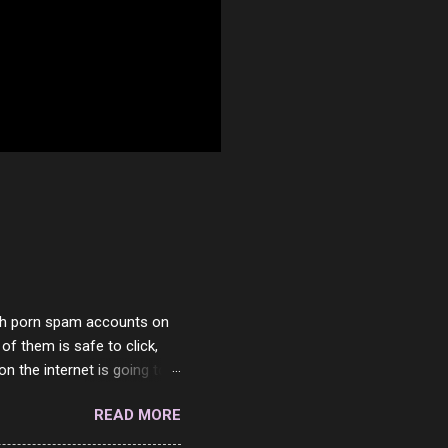
with porn spam accounts on
 of them is safe to click,
on the internet is going to
he questions I'm requested
READ MORE
it. But it's fun and I've
 Twitter and Instagram are