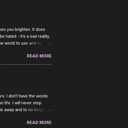
ves you brighten. It does
 hated - it's a sad reality.
the world to use and to
know someone cares. The
READ MORE
 is always going to be
in themselves - they will
lves on the world. It is
e are people who are only
o. One is seeing myself as
rs. I don't have the words
ife. I will never stop
ste away and to no longer be
When she passed, part of me
READ MORE
e will be together again. For