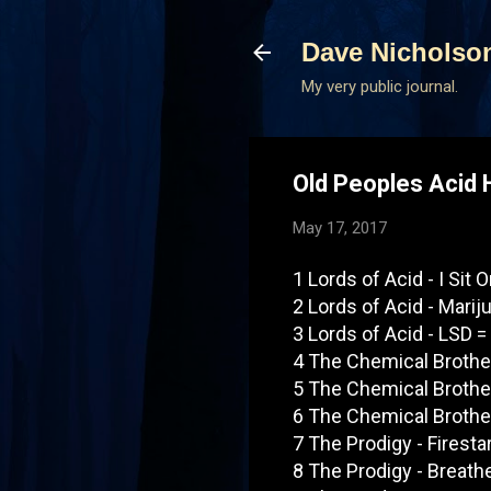
Dave Nicholso
My very public journal.
Old Peoples Acid 
May 17, 2017
1 Lords of Acid - I Sit 
2 Lords of Acid - Marij
3 Lords of Acid - LSD =
4 The Chemical Brother
5 The Chemical Brother
6 The Chemical Brother
7 The Prodigy - Firesta
8 The Prodigy - Breath