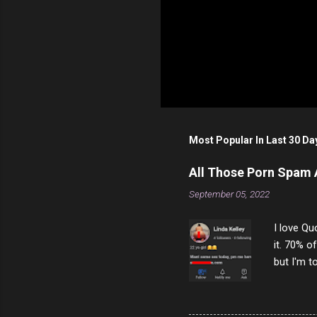
Most Popular In Last 30 Da
All Those Porn Spam
September 05, 2022
I love Qu
it. 70% o
but I'm t
come to y
to answer
answered