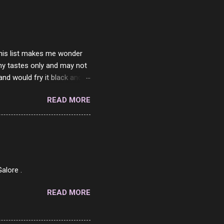
ither porn spam channels or
 this list makes me wonder
my tastes only and may not
and would fry it black and
ad of toasted. On a side
READ MORE
o on. The idea of eating
 Loaf. My perfect 10 no
af in my mind. 1 Turkey
hicken Breast 4/10 7
ned Beef 4/10 12 Capicola
7 Pork Roll 2/10...
alore .
READ MORE