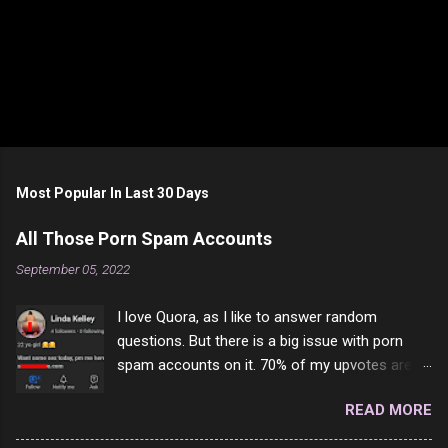
Most Popular In Last 30 Days
All Those Porn Spam Accounts
September 05, 2022
I love Quora, as I like to answer random
questions. But there is a big issue with porn
spam accounts on it. 70% of my upvotes are
from a profile like this one. I'm kind of sure not
READ MORE
one of them is safe to click, but I'm totally not
interested in porn anyway. And not like this