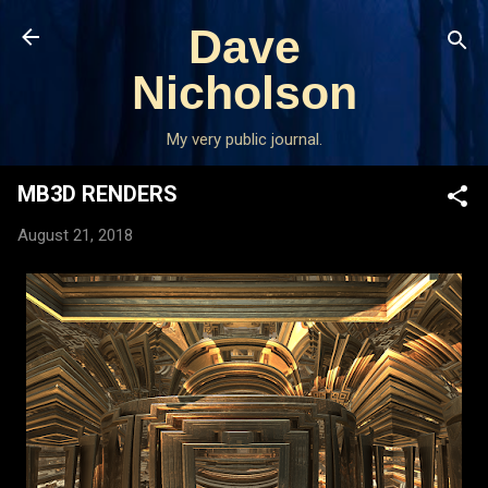
Skip to main content
Dave
Nicholson
My very public journal.
MB3D RENDERS
August 21, 2018