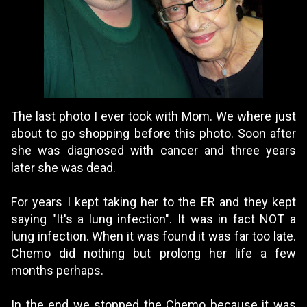
The last photo I ever took with Mom. We where just
about to go shopping before this photo. Soon after
she was diagnosed with cancer and three years
later she was dead.
For years I kept taking her to the ER and they kept
saying "It's a lung infection". It was in fact NOT a
lung infection. When it was found it was far too late.
Chemo did nothing but prolong her life a few
months perhaps.
In the end we stopped the Chemo because it was