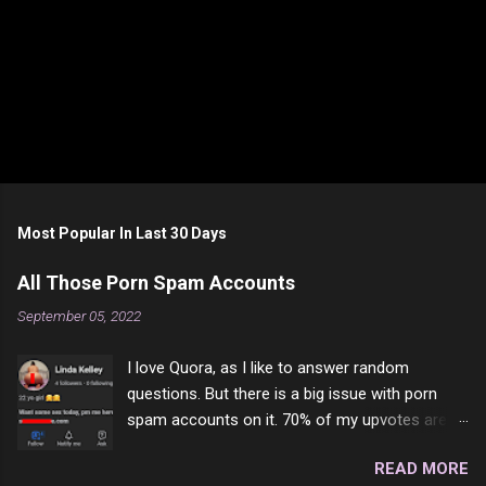
P
o
s
t
Most Popular In Last 30 Days
a
C
All Those Porn Spam Accounts
o
m
September 05, 2022
m
e
I love Quora, as I like to answer random
n
t
questions. But there is a big issue with porn
spam accounts on it. 70% of my upvotes are
from a profile like this one. I'm kind of sure not
READ MORE
one of them is safe to click, but I'm totally not