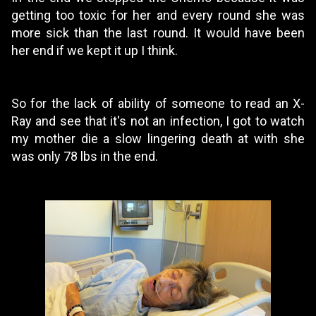
getting too toxic for her and every round she was
more sick than the last round. It would have been
her end if we kept it up I think.
So for the lack of ability of someone to read an X-
Ray and see that it's not an infection, I got to watch
my mother die a slow lingering death at with she
was only 78 lbs in the end.