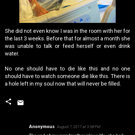
She did not even know I was in the room with her for
the last 3 weeks. Before that for almost a month she
was unable to talk or feed herself or even drink
water.
No one should have to die like this and no one
should have to watch someone die like this. There is
a hole left in my soul now that will never be filled.
Anonymous
August 7, 2017 at 3:08 PM
C