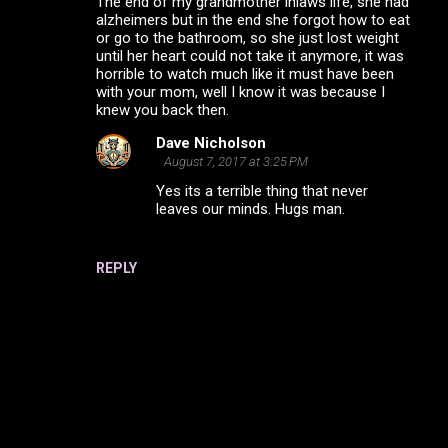
The end of my grandmother inlaws life, she had
o
alzheimers but in the end she forgot how to eat
m
or go to the bathroom, so she just lost weight
until her heart could not take it anymore, it was
m
horrible to watch much like it must have been
with your mom, well I know it was because I
e
knew you back then.
n
Dave Nicholson
t
August 7, 2017 at 3:25 PM
s
Yes its a terrible thing that never
leaves our minds. Hugs man.
REPLY