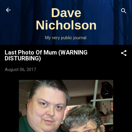
Skip to main content
Dave
Nicholson
My very public journal.
Last Photo Of Mum (WARNING
DISTURBING)
August 06, 2017