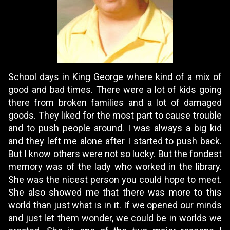
School days in King George where kind of a mix of
good and bad times. There were a lot of kids going
there from broken families and a lot of damaged
goods. They liked for the most part to cause trouble
and to push people around. I was always a big kid
and they left me alone after I started to push back.
But I know others were not so lucky. But the fondest
memory was of the lady who worked in the library.
She was the nicest person you could hope to meet.
She also showed me that there was more to this
world than just what is in it. If we opened our minds
and just let them wonder, we could be in worlds we