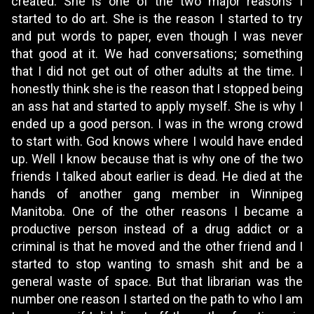
created. She is one of the two major reasons I
started to do art. She is the reason I started to try
and put words to paper, even though I was never
that good at it. We had conversations; something
that I did not get out of other adults at the time. I
honestly think she is the reason that I stopped being
an ass hat and started to apply myself. She is why I
ended up a good person. I was in the wrong crowd
to start with. God knows where I would have ended
up. Well I know because that is why one of the two
friends I talked about earlier is dead. He died at the
hands of another gang member in Winnipeg
Manitoba. One of the other reasons I became a
productive person instead of a drug addict or a
criminal is that he moved and the other friend and I
started to stop wanting to smash shit and be a
general waste of space. But that librarian was the
number one reason I started on the path to who I am