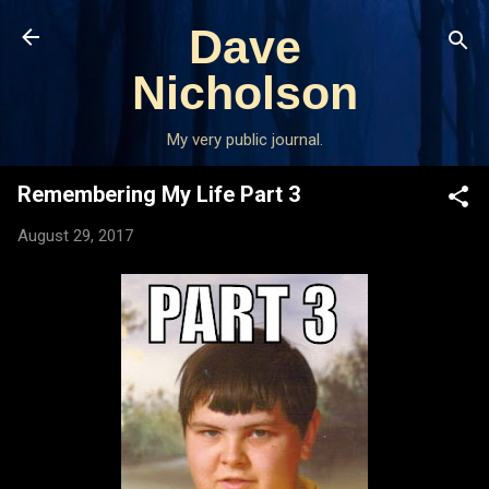
Skip to main content
Dave
Nicholson
My very public journal.
Remembering My Life Part 3
August 29, 2017