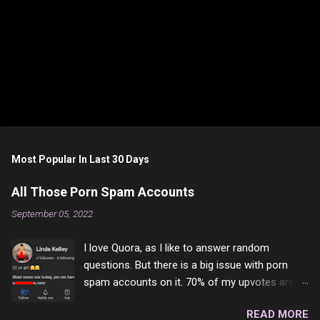
Most Popular In Last 30 Days
All Those Porn Spam Accounts
September 05, 2022
I love Quora, as I like to answer random
questions. But there is a big issue with porn
spam accounts on it. 70% of my upvotes are
from a profile like this one. I'm kind of sure not
READ MORE
one of them is safe to click, but I'm totally not