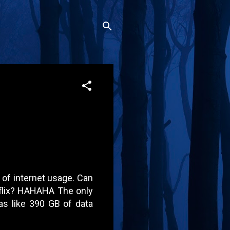
s of internet usage. Can
tflix? HAHAHA The only
as like 390 GB of data