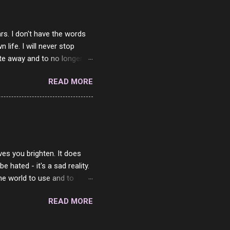
rs. I don't have the words
ife. I will never stop
ste away and to no longer be
When she passed, part of me
READ MORE
e will be together again. For
ether. I sat by your side
place but with you. You
 in the end. What I would
 or to just sit and watch
ves you brighten. It does
 hated - it's a sad reality.
the world to use and to
know someone cares. The
READ MORE
 is always going to be
in themselves - they will
lves on the world. It is