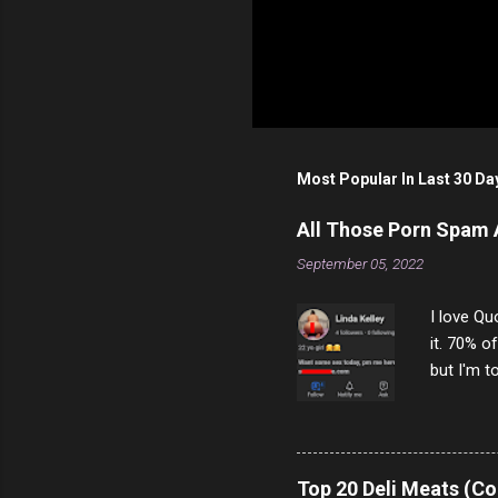
Most Popular In Last 30 Da
All Those Porn Spam
September 05, 2022
I love Qu
it. 70% o
but I'm t
come to y
to answer
answered
rather th
Top 20 Deli Meats (Co