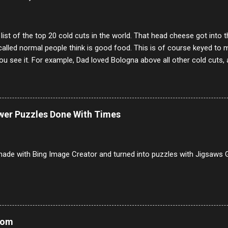
annels.
 list of the top 20 cold cuts in the world. That head cheese got into
alled normal people think is good food. This is of course keyed to 
u see it. For example, Dad loved Bologna above all other cold cuts, 
dwiches with tomato and Kraft sandwich spread. Sometimes the bre
erally ONLY white bread of served to us at home as young folks and s
ead was out of the question. BTW Mom's favorite cold cut was Olive
ists and it was called Onion Loaf. Nothing will ever replace Onion Lo
ower Puzzles Done With Times
/10 2 Ham 5/10 3 Roast Beef 2/10 4 Salami 7/10 5 Bologna 3/10 6 C
to 9/10 8 Pastrami 8/10 9 Pepperoni 7/10 10 Mortadella 7/10 11 Cor
iverwurst 6/10 14 Soppressata 8/10 15 Chorizo 6/10 16 Genoa 7/10 1
ade with Bing Image Creator and turned into puzzles with Jigsaws G
Mom