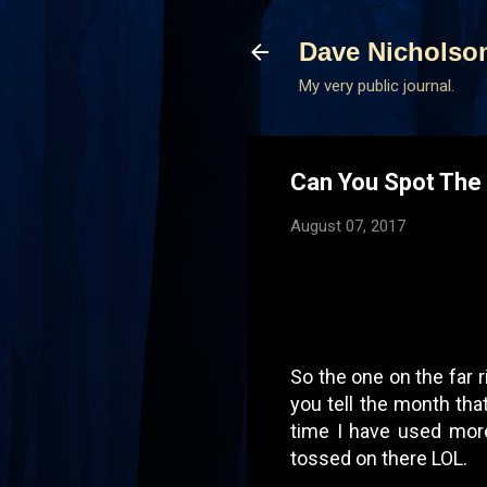
Dave Nicholso
My very public journal.
Can You Spot The 
August 07, 2017
So the one on the far r
you tell the month th
time I have used more
tossed on there LOL.