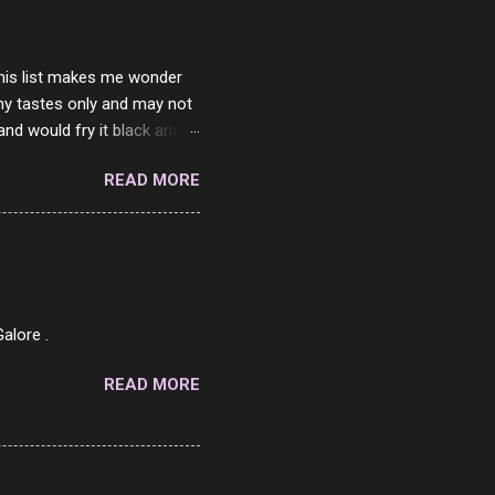
 this list makes me wonder
my tastes only and may not
and would fry it black and
ad of toasted. On a side
READ MORE
o on. The idea of eating
 Loaf. My perfect 10 no
af in my mind. 1 Turkey
hicken Breast 4/10 7
ned Beef 4/10 12 Capicola
7 Pork Roll 2/10...
alore .
READ MORE