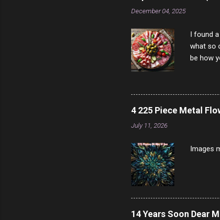
scam ch
December 04, 2025
I found a
what so c
be how yo
make san
note, lit
brown br
longer ex
4 225 Piece Metal Fl
Breast 4
July 11, 2026
Prosciut
7/10 13 L
Images m
14 Years Soon Dear 