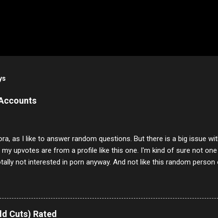
ys
 Accounts
ora, as I like to answer random questions. But there is a big issue 
f my upvotes are from a profile like this one. I'm kind of sure not one
otally not interested in porn anyway. And not like this random person 
our location just to boff you. Have to say I pass on about 60% of t
. They literally make no sense and the English is so bad I can't decode 
 a few questions most people who never dare to answer. Got to say,
e same, 90% of the follows I get on them I block because they are e
ld Cuts) Rated