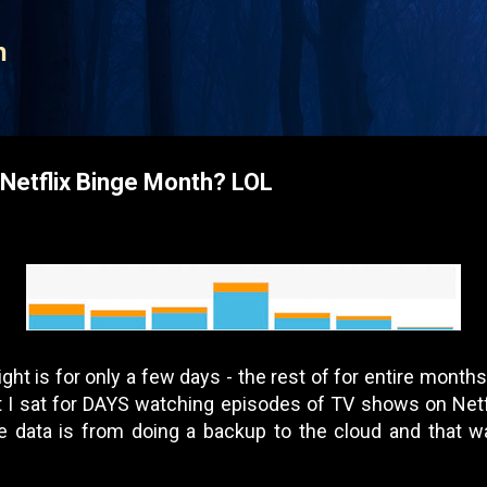
Skip to main content
n
Netflix Binge Month? LOL
ight is for only a few days - the rest of for entire month
at I sat for DAYS watching episodes of TV shows on Ne
 data is from doing a backup to the cloud and that w