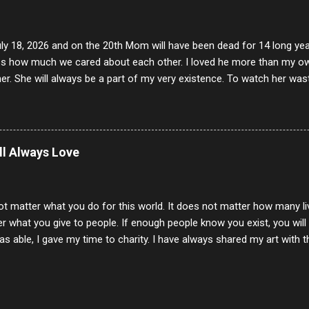
uly 18, 2026 and on the 20th Mom will have been dead for 14 long yea
s how much we cared about each other. I loved he more than my own l
er. She will always be a part of my very existence. To watch her wa
ake care of her where by far the hardest things I faced in this life. 
 her and the hole will never be filled by anything. One day dear Mom, w
nk of all the good days we had, all the times we laughed and cried tog
t and watched you slowly slip away. I would not have been any other 
ill Always Love
 lifetime of love and care, it was the least I could do to be with you
to have one more coffee outing with you, or one more game of cards,
with you. One day good lady we will be together a...
ot matter what you do for this world. It does not matter how many li
r what you give to people. If enough people know you exist, you will be
s able, I gave my time to charity. I have always shared my art with 
 for free. I try every day to make people think and to make them 
rity of interactions in my life are positive to say the least. But there
ones, you can't get around that. The mind that hate has no real pride 
at they do, but the look inside and project the vile they see in themse