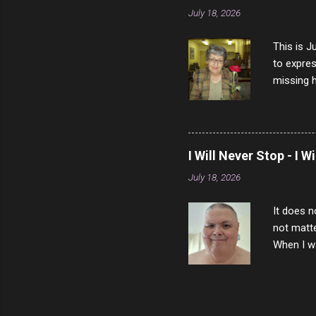
July 18, 2026
This is J
to expres
missing h
able to t
left with
now I thi
that nigh
I Will Never Stop - I W
gave me a
July 18, 2026
not give 
the news 
It does n
not matte
When I wa
download
vast majo
negative 
scream th