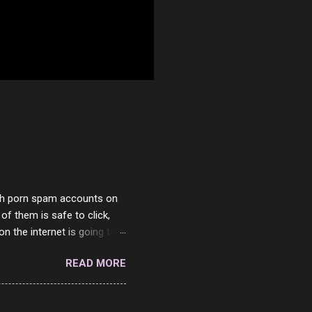
with porn spam accounts on
 of them is safe to click,
on the internet is going to
he questions I'm requested
READ MORE
it. But it's fun and I've
 Twitter and Instagram are
ither porn spam channels or